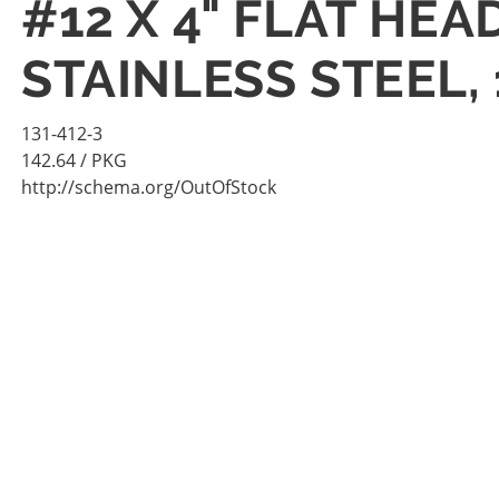
#12 X 4" FLAT HE
STAINLESS STEEL,
131-412-3
142.64
/ PKG
http://schema.org/OutOfStock