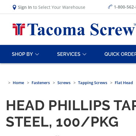
1-800-562
Sign In
to Select Your Warehouse
SHOP BY
SERVICES
QUICK ORDE
Home
Fasteners
Screws
Tapping Screws
Flat Head
HEAD PHILLIPS TA
STEEL, 100/PKG