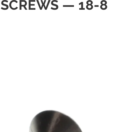
G SCREWS — 18-8