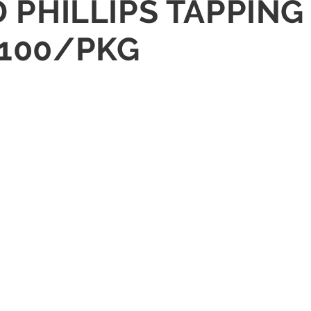
AD PHILLIPS TAPPIN
 100/PKG