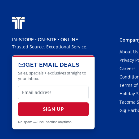
Company
IN-STORE • ON-SITE • ONLINE
Trusted Source. Exceptional Service.
About Us
Privacy P
GET EMAIL DEALS
Careers
Sales, specials + exclusives straight to
Condition
your inbox.
Terms of
Holiday 
Tacoma S
SIGN UP
Gig Harbo
No spam — unsubscribe anytime.