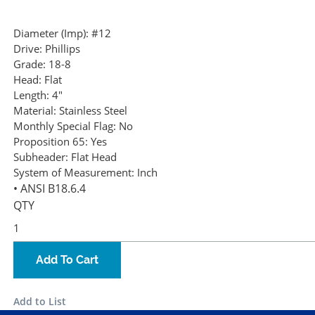
Diameter (Imp):
#12
Drive:
Phillips
Grade:
18-8
Head:
Flat
Length:
4"
Material:
Stainless Steel
Monthly Special Flag:
No
Proposition 65:
Yes
Subheader:
Flat Head
System of Measurement:
Inch
• ANSI B18.6.4
QTY
Add To Cart
Add to List