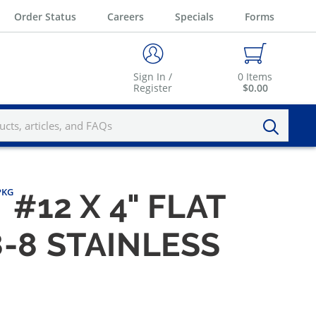
Order Status
Careers
Specials
Forms
Sign In /
0
Items
Register
$0.00
/PKG
#12 X 4" FLAT
-8 STAINLESS