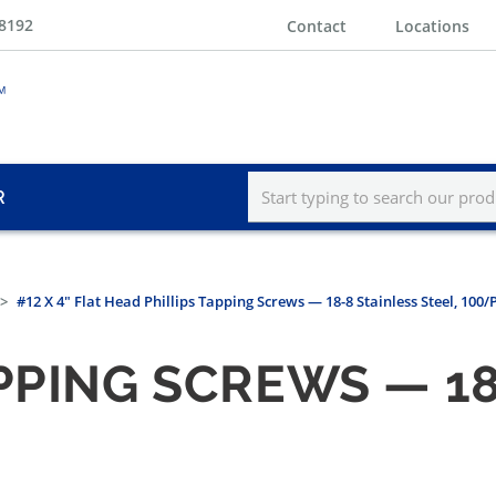
-8192
Contact
Locations
R
#12 X 4" Flat Head Phillips Tapping Screws — 18-8 Stainless Steel, 100
PPING SCREWS — 18