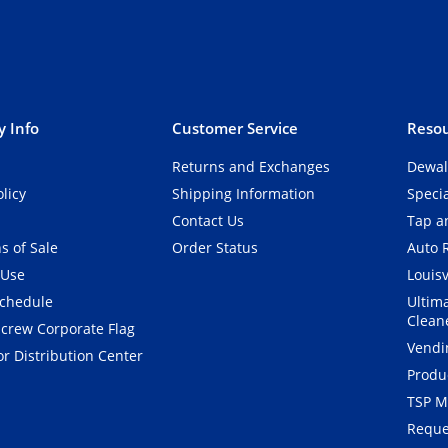
 Info
Customer Service
Resou
Returns and Exchanges
Dewal
olicy
Shipping Information
Speci
Contact Us
Tap an
s of Sale
Order Status
Auto 
 Use
Louisv
Schedule
Ultim
Clean
crew Corporate Flag
Vendi
r Distribution Center
Produ
TSP M
Reque