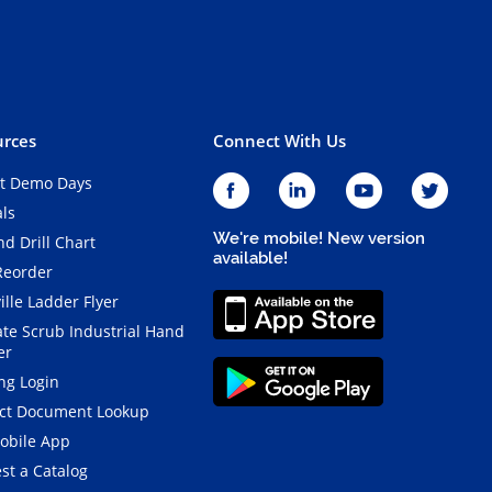
rces
Connect With Us
t Demo Days
als
We're mobile! New version
d Drill Chart
available!
Reorder
ille Ladder Flyer
ate Scrub Industrial Hand
er
ng Login
ct Document Lookup
obile App
st a Catalog