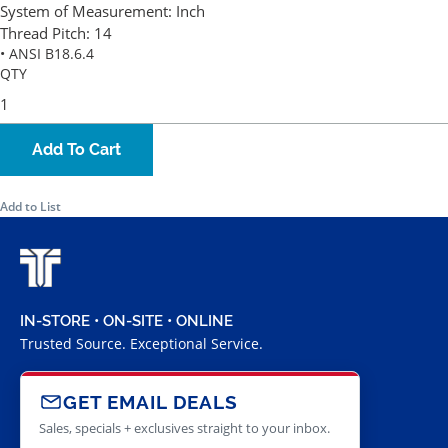
System of Measurement:
Inch
Thread Pitch:
14
• ANSI B18.6.4
QTY
Add To Cart
Add to List
IN-STORE • ON-SITE • ONLINE
Trusted Source. Exceptional Service.
GET EMAIL DEALS
Sales, specials + exclusives straight to your inbox.