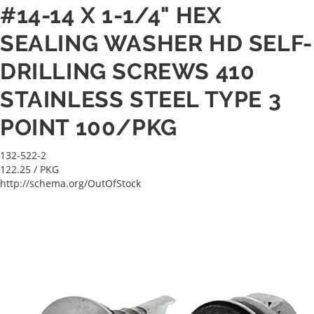
#14-14 X 1-1/4" HEX
SEALING WASHER HD SELF-
DRILLING SCREWS 410
STAINLESS STEEL TYPE 3
POINT 100/PKG
132-522-2
122.25
/ PKG
http://schema.org/OutOfStock