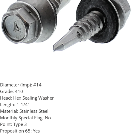
Diameter (Imp):
#14
Grade:
410
Head:
Hex Sealing Washer
Length:
1-1/4"
Material:
Stainless Steel
Monthly Special Flag:
No
Point:
Type 3
Proposition 65:
Yes