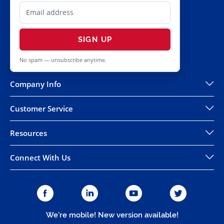
SIGN UP
No spam — unsubscribe anytime.
Company Info
Customer Service
Resources
Connect With Us
We're mobile! New version available!