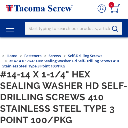
0
Home
Fasteners
Screws
Self-Drilling Screws
#14-14 X 1-1/4" Hex Sealing Washer Hd Self-Drilling Screws 410
Stainless Steel Type 3 Point 100/PKG
#14-14 X 1-1/4" HEX
SEALING WASHER HD SELF-
DRILLING SCREWS 410
STAINLESS STEEL TYPE 3
POINT 100/PKG