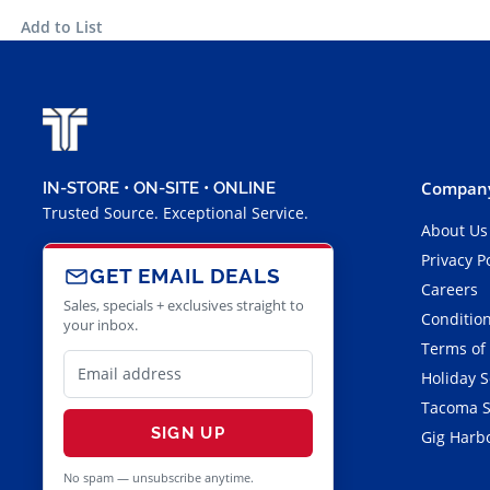
Add to List
Company
IN-STORE • ON-SITE • ONLINE
Trusted Source. Exceptional Service.
About Us
Privacy P
GET EMAIL DEALS
Careers
Sales, specials + exclusives straight to
Condition
your inbox.
Terms of
Holiday 
Tacoma S
SIGN UP
Gig Harbo
No spam — unsubscribe anytime.