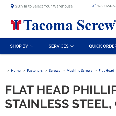
1-800-562
Sign In
to Select Your Warehouse
SHOP BY
SERVICES
QUICK ORDE
Home
Fasteners
Screws
Machine Screws
Flat Head
FLAT HEAD PHILLI
STAINLESS STEEL,