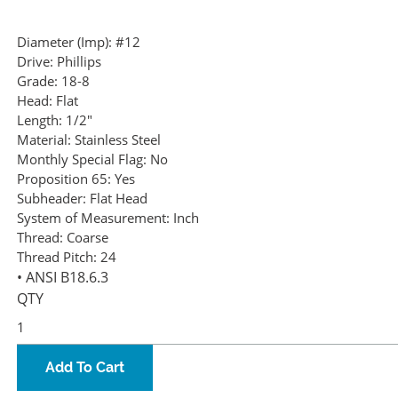
Diameter (Imp):
#12
Drive:
Phillips
Grade:
18-8
Head:
Flat
Length:
1/2"
Material:
Stainless Steel
Monthly Special Flag:
No
Proposition 65:
Yes
Subheader:
Flat Head
System of Measurement:
Inch
Thread:
Coarse
Thread Pitch:
24
• ANSI B18.6.3
QTY
Add To Cart