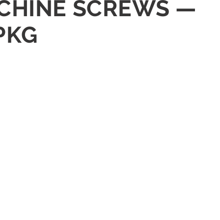
MACHINE SCREWS —
PKG