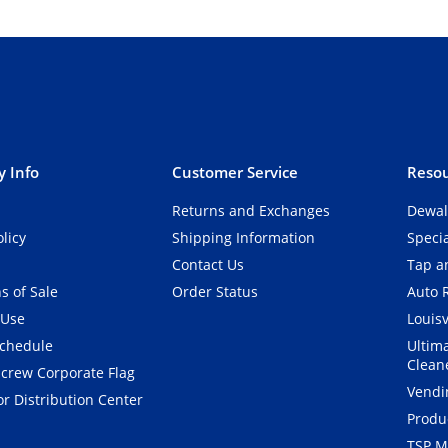
 Info
Customer Service
Resou
Returns and Exchanges
Dewal
olicy
Shipping Information
Speci
Contact Us
Tap an
s of Sale
Order Status
Auto 
 Use
Louisv
Schedule
Ultim
Clean
crew Corporate Flag
Vendi
r Distribution Center
Produ
TSP M