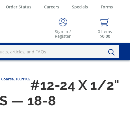
Order Status
Careers
Specials
Forms
Sign In /
0
Items
Register
$0.00
, Coarse, 100/PKG
#12-24 X 1/2"
S — 18-8