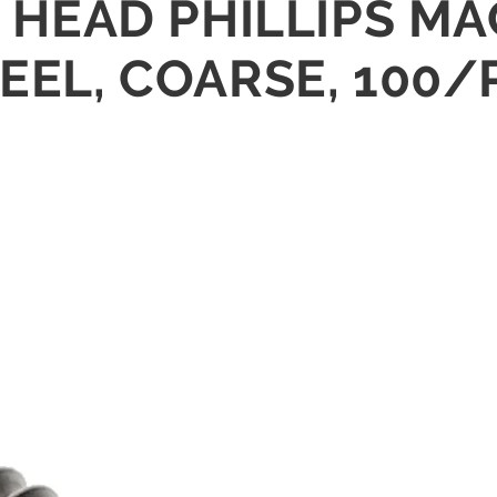
AT HEAD PHILLIPS 
TEEL, COARSE, 100/