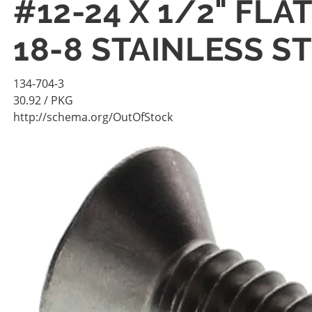
#12-24 X 1/2" FL
18-8 STAINLESS S
134-704-3
30.92
/ PKG
http://schema.org/OutOfStock