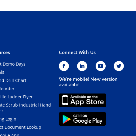
rces
Connect With Us
t Demo Days
als
We're mobile! New version
d Drill Chart
available!
Reorder
ille Ladder Flyer
ate Scrub Industrial Hand
er
ng Login
ct Document Lookup
obile App