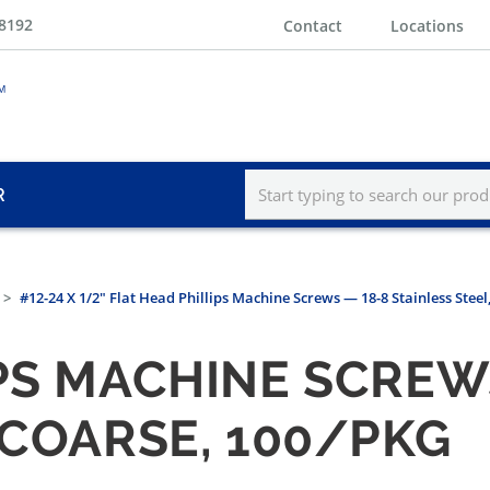
-8192
Contact
Locations
R
#12-24 X 1/2" Flat Head Phillips Machine Screws — 18-8 Stainless Steel
PS MACHINE SCREW
 COARSE, 100/PKG