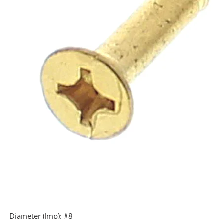
Diameter (Imp):
#8