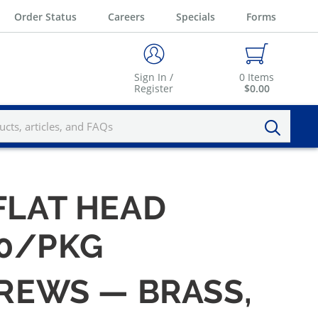
Order Status
Careers
Specials
Forms
Sign In /
0
Items
Register
$0.00
 FLAT HEAD
00/PKG
CREWS — BRASS,