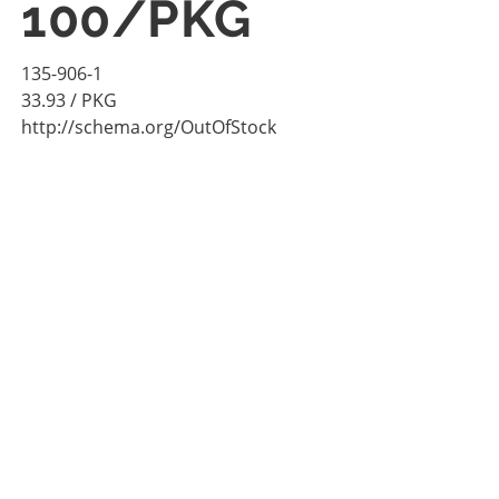
100/PKG
135-906-1
33.93
/ PKG
http://schema.org/OutOfStock