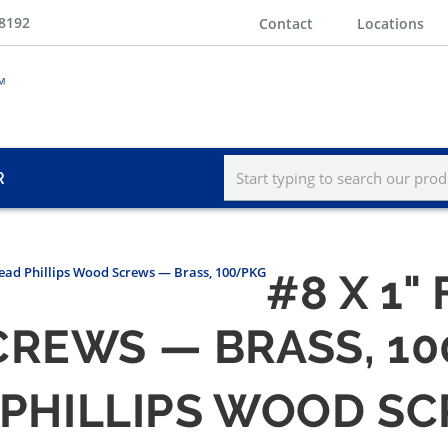
-8192
Contact
Locations
R
Head Phillips Wood Screws — Brass, 100/PKG
#8 X 1"
CREWS — BRASS, 1
D PHILLIPS WOOD S