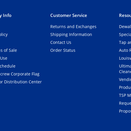
 Info
Customer Service
Resou
Returns and Exchanges
Dewal
olicy
Shipping Information
Speci
Contact Us
Tap an
s of Sale
Order Status
Auto 
 Use
Louisv
Schedule
Ultim
Clean
crew Corporate Flag
Vendi
r Distribution Center
Produ
TSP M
Reque
Propos