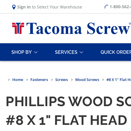
1-800-562
Sign In
to Select Your Warehouse
SHOP BY
SERVICES
QUICK ORDE
Home
Fasteners
Screws
Wood Screws
#8 X 1" Flat 
PHILLIPS WOOD S
#8 X 1" FLAT HEA