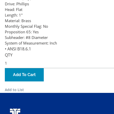
Drive:
Phillips
Head:
Flat
Length:
1"
Material:
Brass
Monthly Special Flag:
No
Proposition 65:
Yes
Subheader:
#8 Diameter
System of Measurement:
Inch
• ANSI B18.6.1
QTY
Add To Cart
Add to List