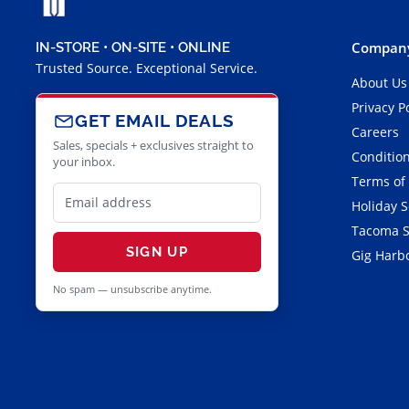
Company
IN-STORE • ON-SITE • ONLINE
Trusted Source. Exceptional Service.
About Us
Privacy P
GET EMAIL DEALS
Careers
Sales, specials + exclusives straight to
Condition
your inbox.
Terms of
Holiday 
Tacoma S
SIGN UP
Gig Harbo
No spam — unsubscribe anytime.