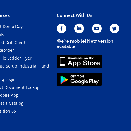
rces
Connect With Us
t Demo Days
als
We're mobile! New version
d Drill Chart
available!
Reorder
ille Ladder Flyer
ate Scrub Industrial Hand
er
ng Login
ct Document Lookup
obile App
st a Catalog
ition 65