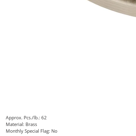
Approx. Pcs./lb.:
62
Material:
Brass
Monthly Special Flag:
No