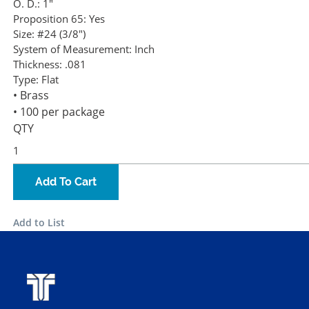
O. D.:
1"
Proposition 65:
Yes
Size:
#24 (3/8")
System of Measurement:
Inch
Thickness:
.081
Type:
Flat
• Brass
• 100 per package
QTY
Add To Cart
Add to List