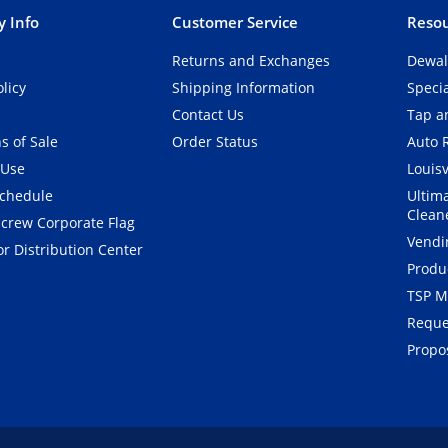
 Info
Customer Service
Resou
Returns and Exchanges
Dewal
olicy
Shipping Information
Speci
Contact Us
Tap an
s of Sale
Order Status
Auto 
 Use
Louisv
Schedule
Ultim
Clean
crew Corporate Flag
Vendi
r Distribution Center
Produ
TSP M
Reque
Propos