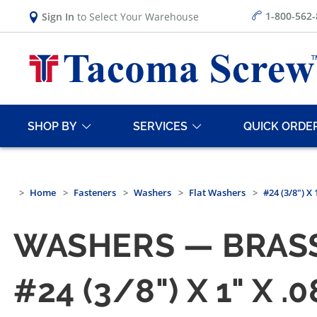
1-800-562
Sign In
to Select Your Warehouse
SHOP BY
SERVICES
QUICK ORDE
Home
Fasteners
Washers
Flat Washers
#24 (3/8") X
WASHERS — BRASS
#24 (3/8") X 1" X