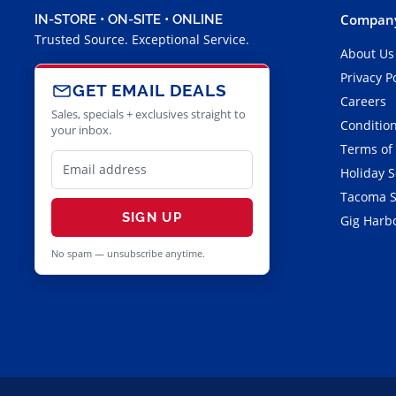
Company
IN-STORE • ON-SITE • ONLINE
Trusted Source. Exceptional Service.
About Us
Privacy P
GET EMAIL DEALS
Careers
Sales, specials + exclusives straight to
Condition
your inbox.
Terms of
Holiday 
Tacoma S
SIGN UP
Gig Harbo
No spam — unsubscribe anytime.