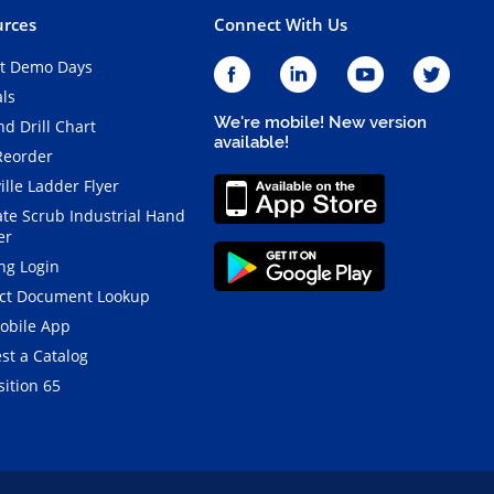
rces
Connect With Us
t Demo Days
als
We're mobile! New version
d Drill Chart
available!
Reorder
ille Ladder Flyer
ate Scrub Industrial Hand
er
ng Login
ct Document Lookup
obile App
st a Catalog
ition 65