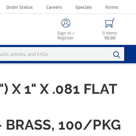
Order Status
Careers
Specials
Forms
Sign In /
0
Items
Register
$0.00
) X 1" X .081 FLAT
 — BRASS, 100/PKG