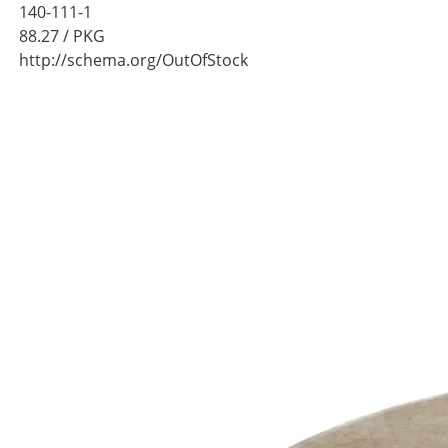
140-111-1
88.27
/ PKG
http://schema.org/OutOfStock