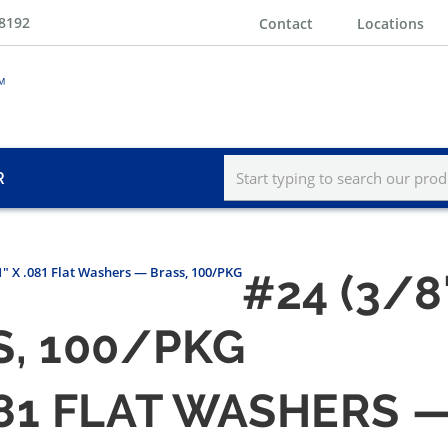
-8192
Contact
Locations
R
 1" X .081 Flat Washers — Brass, 100/PKG
#24 (3/8"
, 100/PKG
 .081 FLAT WASHERS