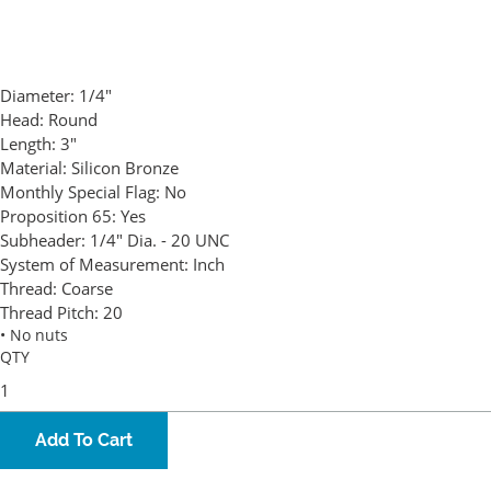
Diameter:
1/4"
Head:
Round
Length:
3"
Material:
Silicon Bronze
Monthly Special Flag:
No
Proposition 65:
Yes
Subheader:
1/4" Dia. - 20 UNC
System of Measurement:
Inch
Thread:
Coarse
Thread Pitch:
20
• No nuts
QTY
Add To Cart