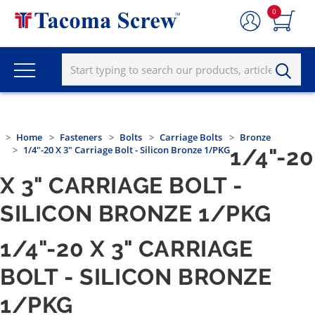
0
Home
Fasteners
Bolts
Carriage Bolts
Bronze
1/4"-20 X 3" Carriage Bolt - Silicon Bronze 1/PKG
1/4"-20
X 3" CARRIAGE BOLT -
SILICON BRONZE 1/PKG
1/4"-20 X 3" CARRIAGE
BOLT - SILICON BRONZE
1/PKG