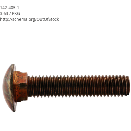
142-405-1
3.63
/ PKG
http://schema.org/OutOfStock