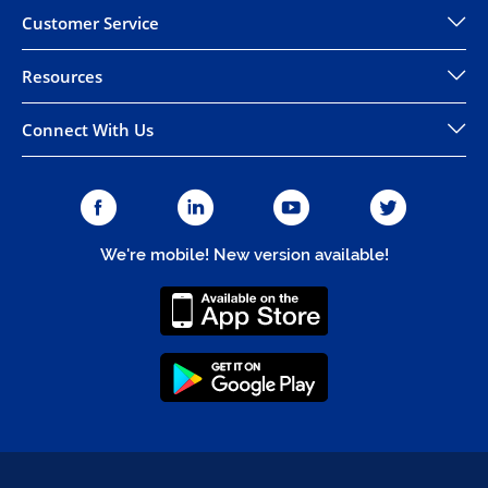
Customer Service
Resources
Connect With Us
We're mobile! New version available!