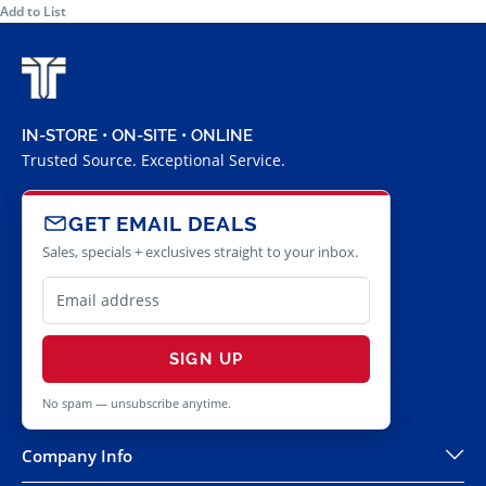
Add to List
IN-STORE • ON-SITE • ONLINE
Trusted Source. Exceptional Service.
GET EMAIL DEALS
Sales, specials + exclusives straight to your inbox.
SIGN UP
No spam — unsubscribe anytime.
Company Info