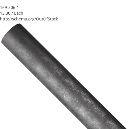
169-306-1
13.30
/ Each
http://schema.org/OutOfStock