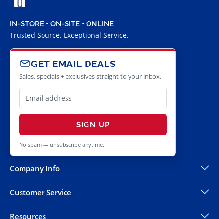
IN-STORE • ON-SITE • ONLINE
Trusted Source. Exceptional Service.
GET EMAIL DEALS
Sales, specials + exclusives straight to your inbox.
SIGN UP
No spam — unsubscribe anytime.
Company Info
Customer Service
Resources