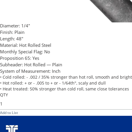
Diameter:
1/4"
Finish:
Plain
Length:
48"
Material:
Hot Rolled Steel
Monthly Special Flag:
No
Proposition 65:
Yes
Subheader:
Hot Rolled — Plain
System of Measurement:
Inch
• Cold rolled: - .002 / 35% stronger than hot roll, smooth and bright
• Hot rolled: + or - .005 to + or - 1/64th", scaly and dull
• Heat treated: 50% stronger than cold roll, same close tolerances
QTY
Add to List