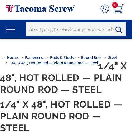
0
Home
Fasteners
Rods & Studs
Round Rod
Steel
1/4" X 48", Hot Rolled — Plain Round Rod — Steel
1/4" X
48", HOT ROLLED — PLAIN
ROUND ROD — STEEL
1/4" X 48", HOT ROLLED —
PLAIN ROUND ROD —
STEEL