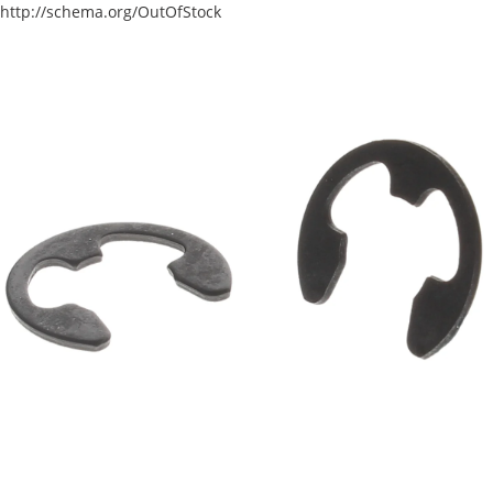
http://schema.org/OutOfStock