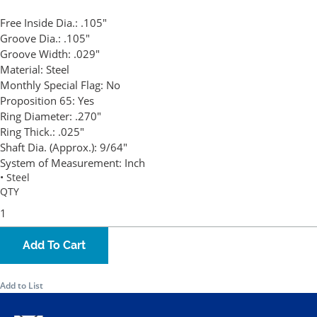
Free Inside Dia.:
.105"
Groove Dia.:
.105"
Groove Width:
.029"
Material:
Steel
Monthly Special Flag:
No
Proposition 65:
Yes
Ring Diameter:
.270"
Ring Thick.:
.025"
Shaft Dia. (Approx.):
9/64"
System of Measurement:
Inch
• Steel
QTY
Add To Cart
Add to List