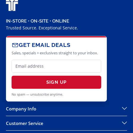
IN-STORE • ON-SITE • ONLINE
Trusted Source. Exceptional Service.
GET EMAIL DEALS
Sales, specials + exclusives straight to your inbox.
SIGN UP
No spam — unsubscribe anytime.
Company Info
Customer Service