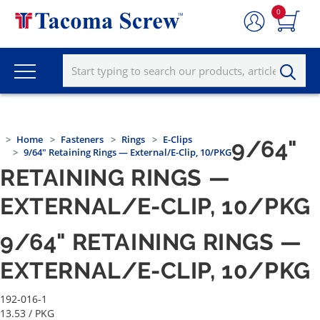
0
Home
Fasteners
Rings
E-Clips
9/64"
9/64" Retaining Rings — External/E-Clip, 10/PKG
RETAINING RINGS —
EXTERNAL/E-CLIP, 10/PKG
9/64" RETAINING RINGS —
EXTERNAL/E-CLIP, 10/PKG
192-016-1
13.53
/ PKG