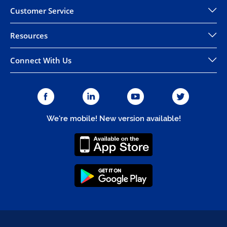
Customer Service
Resources
Connect With Us
We're mobile! New version available!