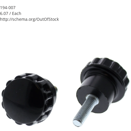
194-007
6.07
/ Each
http://schema.org/OutOfStock