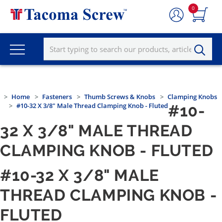
0
Home
Fasteners
Thumb Screws & Knobs
Clamping Knobs
#10-32 X 3/8" Male Thread Clamping Knob - Fluted
#10-
32 X 3/8" MALE THREAD
CLAMPING KNOB - FLUTED
#10-32 X 3/8" MALE
THREAD CLAMPING KNOB -
FLUTED