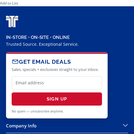
Add to List
IN-STORE • ON-SITE • ONLINE
Trusted Source. Exceptional Service.
GET EMAIL DEALS
Sales, specials + exclusives straight to your inbox.
SIGN UP
No spam — unsubscribe anytime.
Company Info