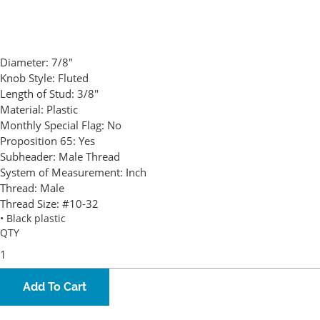
Diameter:
7/8"
Knob Style:
Fluted
Length of Stud:
3/8"
Material:
Plastic
Monthly Special Flag:
No
Proposition 65:
Yes
Subheader:
Male Thread
System of Measurement:
Inch
Thread:
Male
Thread Size:
#10-32
• Black plastic
QTY
Add To Cart