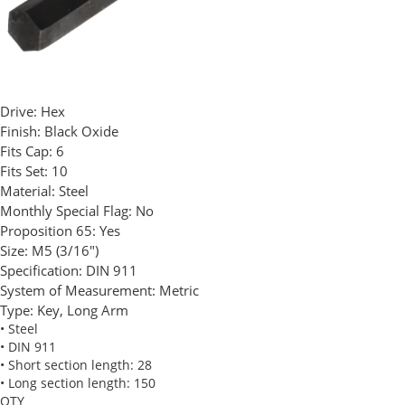
Drive:
Hex
Finish:
Black Oxide
Fits Cap:
6
Fits Set:
10
Material:
Steel
Monthly Special Flag:
No
Proposition 65:
Yes
Size:
M5 (3/16")
Specification:
DIN 911
System of Measurement:
Metric
Type:
Key, Long Arm
• Steel
• DIN 911
• Short section length: 28
• Long section length: 150
QTY