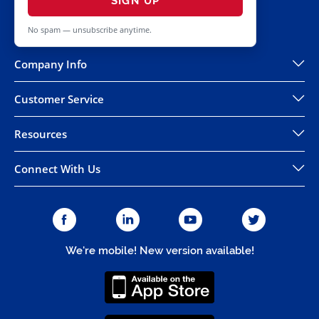
SIGN UP
No spam — unsubscribe anytime.
Company Info
Customer Service
Resources
Connect With Us
We're mobile! New version available!