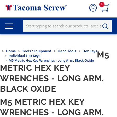
0
Home
Tools / Equipment
Hand Tools
Hex Keys
M5
Individual Hex Keys
M5 Metric Hex Key Wrenches - Long Arm, Black Oxide
METRIC HEX KEY
WRENCHES - LONG ARM,
BLACK OXIDE
M5 METRIC HEX KEY
WRENCHES - LONG ARM,