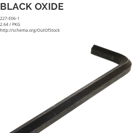
BLACK OXIDE
227-E06-1
2.64
/ PKG
http://schema.org/OutOfStock