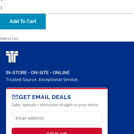
Add To Cart
Add to List
IN-STORE • ON-SITE • ONLINE
Trusted Source. Exceptional Service.
GET EMAIL DEALS
Sales, specials + exclusives straight to your inbox.