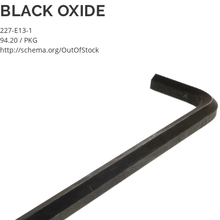
BLACK OXIDE
227-E13-1
94.20
/ PKG
http://schema.org/OutOfStock