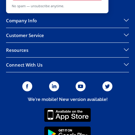
No spam — unsubscribe anytime.
Company Info
Customer Service
Resources
Connect With Us
We're mobile! New version available!