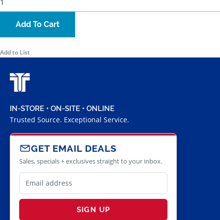
Add To Cart
Add to List
IN-STORE • ON-SITE • ONLINE
Trusted Source. Exceptional Service.
GET EMAIL DEALS
Sales, specials + exclusives straight to your inbox.
SIGN UP