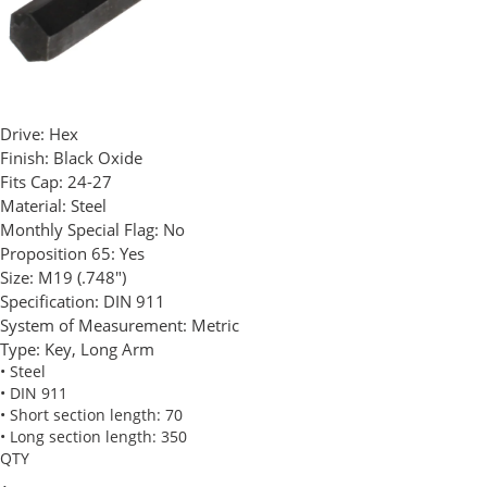
Drive:
Hex
Finish:
Black Oxide
Fits Cap:
24-27
Material:
Steel
Monthly Special Flag:
No
Proposition 65:
Yes
Size:
M19 (.748")
Specification:
DIN 911
System of Measurement:
Metric
Type:
Key, Long Arm
• Steel
• DIN 911
• Short section length: 70
• Long section length: 350
QTY