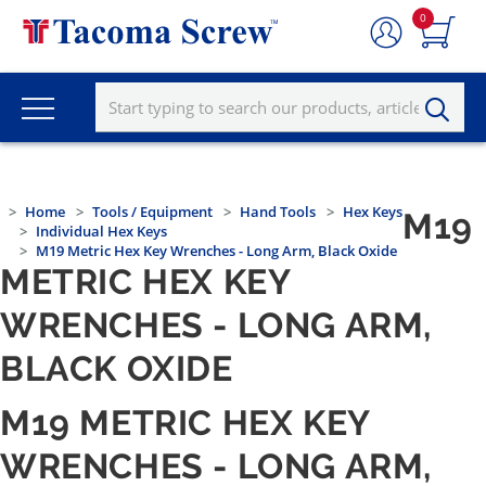
0
Home
Tools / Equipment
Hand Tools
Hex Keys
M19
Individual Hex Keys
M19 Metric Hex Key Wrenches - Long Arm, Black Oxide
METRIC HEX KEY
WRENCHES - LONG ARM,
BLACK OXIDE
M19 METRIC HEX KEY
WRENCHES - LONG ARM,