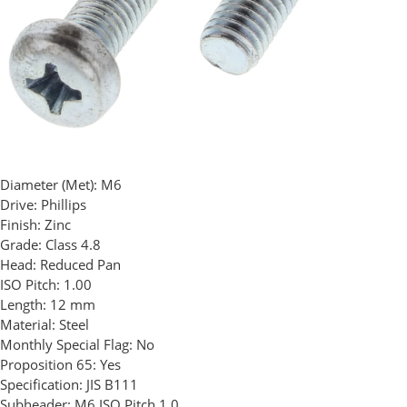
Diameter (Met):
M6
Drive:
Phillips
Finish:
Zinc
Grade:
Class 4.8
Head:
Reduced Pan
ISO Pitch:
1.00
Length:
12 mm
Material:
Steel
Monthly Special Flag:
No
Proposition 65:
Yes
Specification:
JIS B111
Subheader:
M6 ISO Pitch 1.0