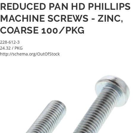
REDUCED PAN HD PHILLIPS
MACHINE SCREWS - ZINC,
COARSE 100/PKG
228-612-3
24.32
/ PKG
http://schema.org/OutOfStock