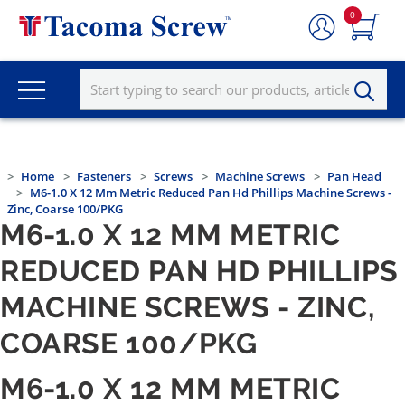
0
Home
Fasteners
Screws
Machine Screws
Pan Head
M6-1.0 X 12 Mm Metric Reduced Pan Hd Phillips Machine Screws -
Zinc, Coarse 100/PKG
M6-1.0 X 12 MM METRIC
REDUCED PAN HD PHILLIPS
MACHINE SCREWS - ZINC,
COARSE 100/PKG
M6-1.0 X 12 MM METRIC