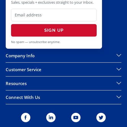
Sales, specials + exclusives straight to your inbox.
SIGN UP
No spam — unsubscribe anytime.
Company Info
Customer Service
Resources
Connect With Us