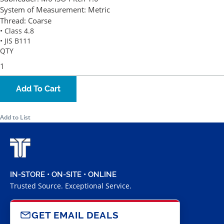
System of Measurement:
Metric
Thread:
Coarse
• Class 4.8
• JIS B111
QTY
Add To Cart
Add to List
IN-STORE • ON-SITE • ONLINE
Trusted Source. Exceptional Service.
GET EMAIL DEALS