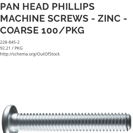
PAN HEAD PHILLIPS
MACHINE SCREWS - ZINC -
COARSE 100/PKG
228-845-2
92.21
/ PKG
http://schema.org/OutOfStock