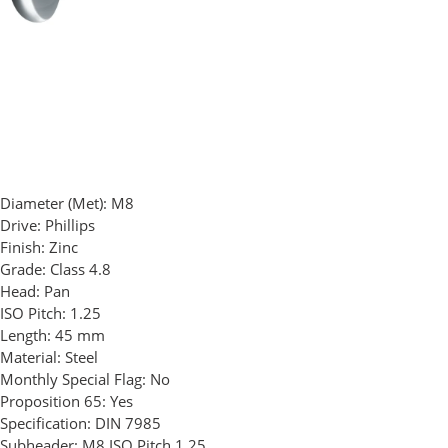
Diameter (Met):
M8
Drive:
Phillips
Finish:
Zinc
Grade:
Class 4.8
Head:
Pan
ISO Pitch:
1.25
Length:
45 mm
Material:
Steel
Monthly Special Flag:
No
Proposition 65:
Yes
Specification:
DIN 7985
Subheader:
M8 ISO Pitch 1.25