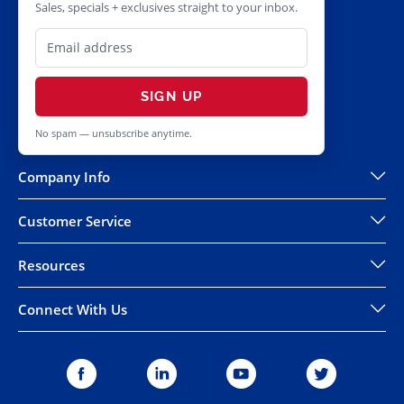
Sales, specials + exclusives straight to your inbox.
SIGN UP
No spam — unsubscribe anytime.
Company Info
Customer Service
Resources
Connect With Us