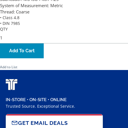
System of Measurement:
Metric
Thread:
Coarse
• Class 4.8
• DIN 7985
QTY
Add To Cart
Add to List
IN-STORE • ON-SITE • ONLINE
Trusted Source. Exceptional Service.
GET EMAIL DEALS