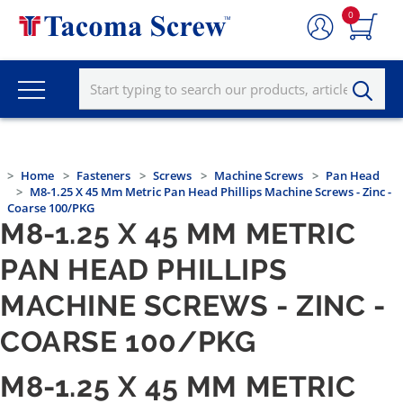
0
Home
Fasteners
Screws
Machine Screws
Pan Head
M8-1.25 X 45 Mm Metric Pan Head Phillips Machine Screws - Zinc -
Coarse 100/PKG
M8-1.25 X 45 MM METRIC
PAN HEAD PHILLIPS
MACHINE SCREWS - ZINC -
COARSE 100/PKG
M8-1.25 X 45 MM METRIC