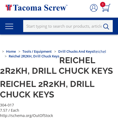
0
Home
Tools / Equipment
Drill Chucks And Keys
Reichel
Reichel 2R2KH, Drill Chuck Keys
REICHEL
2R2KH, DRILL CHUCK KEYS
REICHEL 2R2KH, DRILL
CHUCK KEYS
304-017
7.57
/ Each
http://schema.org/OutOfStock