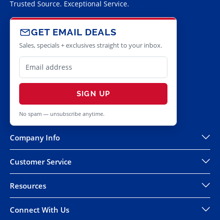
Trusted Source. Exceptional Service.
GET EMAIL DEALS
Sales, specials + exclusives straight to your inbox.
SIGN UP
No spam — unsubscribe anytime.
Company Info
Customer Service
Resources
Connect With Us