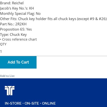
Brand:
Reichel
Jacob's Key No.'s:
KH
Monthly Special Flag:
No
Other Fits:
Chuck key holder fits all chuck keys (except #9 & #26)
Part No.:
2R2KH
Proposition 65:
Yes
Type:
Chuck Key
• Cross reference chart
QTY
Add To Cart
Add to List
IN-STORE • ON-SITE • ONLINE