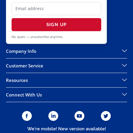
SIGN UP
No spam — unsubscribe anytime.
Company Info
Customer Service
Resources
Connect With Us
We're mobile! New version available!