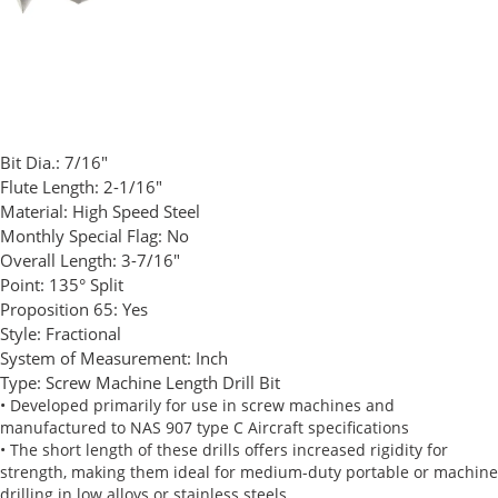
Bit Dia.:
7/16"
Flute Length:
2-1/16"
Material:
High Speed Steel
Monthly Special Flag:
No
Overall Length:
3-7/16"
Point:
135° Split
Proposition 65:
Yes
Style:
Fractional
System of Measurement:
Inch
Type:
Screw Machine Length Drill Bit
• Developed primarily for use in screw machines and
manufactured to NAS 907 type C Aircraft specifications
• The short length of these drills offers increased rigidity for
strength, making them ideal for medium-duty portable or machine
drilling in low alloys or stainless steels