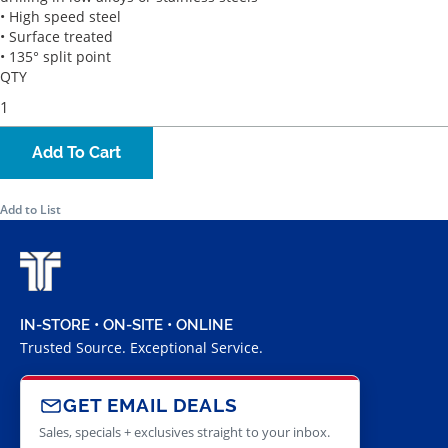
• High speed steel
• Surface treated
• 135° split point
QTY
Add To Cart
Add to List
IN-STORE • ON-SITE • ONLINE
Trusted Source. Exceptional Service.
GET EMAIL DEALS
Sales, specials + exclusives straight to your inbox.