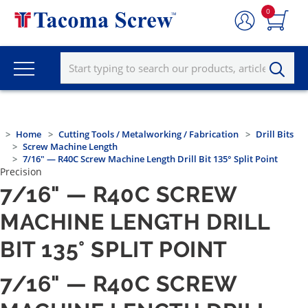
0
Home
Cutting Tools / Metalworking / Fabrication
Drill Bits
Screw Machine Length
7/16" — R40C Screw Machine Length Drill Bit 135° Split Point
Precision
7/16" — R40C SCREW
MACHINE LENGTH DRILL
BIT 135° SPLIT POINT
7/16" — R40C SCREW