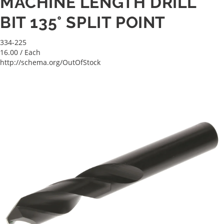
MACHINE LENGTH DRILL
BIT 135° SPLIT POINT
334-225
16.00
/ Each
http://schema.org/OutOfStock