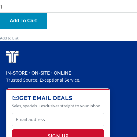
Add To Cart
Add to List
IN-STORE • ON-SITE • ONLINE
Trusted Source. Exceptional Service.
GET EMAIL DEALS
Sales, specials + exclusives straight to your inbox.
SIGN UP