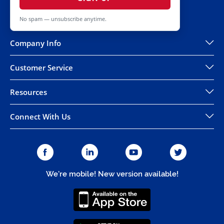
No spam — unsubscribe anytime.
Company Info
Customer Service
Resources
Connect With Us
We're mobile! New version available!