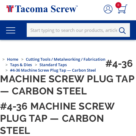
0
Home
Cutting Tools / Metalworking / Fabrication
#4-36
Taps & Dies
Standard Taps
#4-36 Machine Screw Plug Tap — Carbon Steel
MACHINE SCREW PLUG TAP
— CARBON STEEL
#4-36 MACHINE SCREW
PLUG TAP — CARBON
STEEL