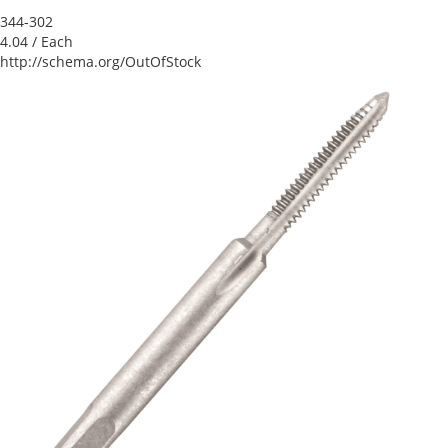
344-302
4.04
/ Each
http://schema.org/OutOfStock