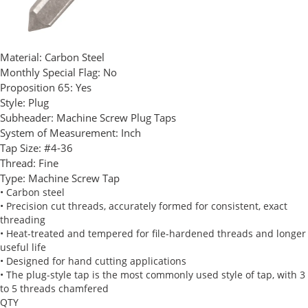
Material:
Carbon Steel
Monthly Special Flag:
No
Proposition 65:
Yes
Style:
Plug
Subheader:
Machine Screw Plug Taps
System of Measurement:
Inch
Tap Size:
#4-36
Thread:
Fine
Type:
Machine Screw Tap
• Carbon steel
• Precision cut threads, accurately formed for consistent, exact
threading
• Heat-treated and tempered for file-hardened threads and longer
useful life
• Designed for hand cutting applications
• The plug-style tap is the most commonly used style of tap, with 3
to 5 threads chamfered
QTY