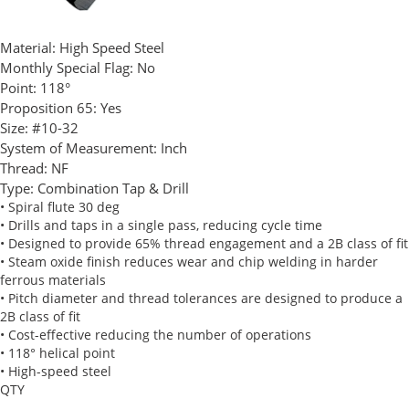
Material:
High Speed Steel
Monthly Special Flag:
No
Point:
118°
Proposition 65:
Yes
Size:
#10-32
System of Measurement:
Inch
Thread:
NF
Type:
Combination Tap & Drill
• Spiral flute 30 deg
• Drills and taps in a single pass, reducing cycle time
• Designed to provide 65% thread engagement and a 2B class of fit
• Steam oxide finish reduces wear and chip welding in harder
ferrous materials
• Pitch diameter and thread tolerances are designed to produce a
2B class of fit
• Cost-effective reducing the number of operations
• 118° helical point
• High-speed steel
QTY