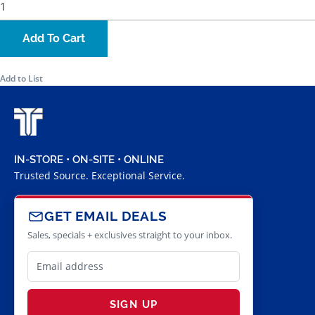
Add To Cart
Add to List
IN-STORE • ON-SITE • ONLINE
Trusted Source. Exceptional Service.
GET EMAIL DEALS
Sales, specials + exclusives straight to your inbox.
SIGN UP