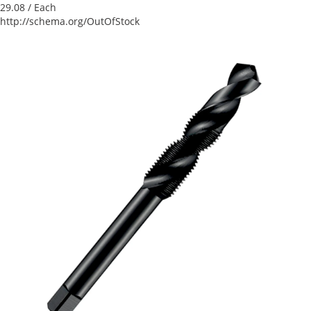
29.08
/ Each
http://schema.org/OutOfStock