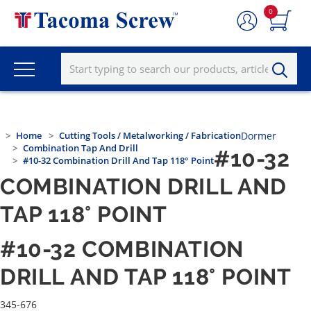
0
Home
Cutting Tools / Metalworking / Fabrication
Dormer
Combination Tap And Drill
#10-32
#10-32 Combination Drill And Tap 118° Point
COMBINATION DRILL AND
TAP 118° POINT
#10-32 COMBINATION
DRILL AND TAP 118° POINT
345-676