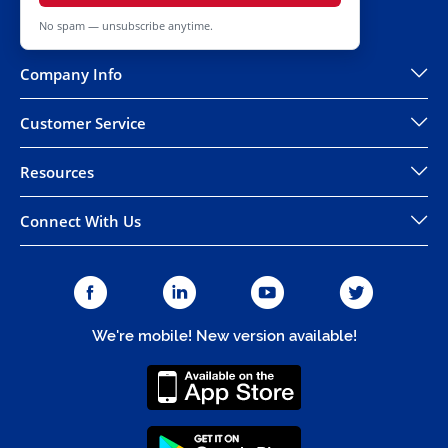
No spam — unsubscribe anytime.
Company Info
Customer Service
Resources
Connect With Us
We're mobile! New version available!