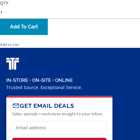
QTY
Add To Cart
Add to List
IN-STORE • ON-SITE • ONLINE
Trusted Source. Exceptional Service.
GET EMAIL DEALS
Sales, specials + exclusives straight to your inbox.