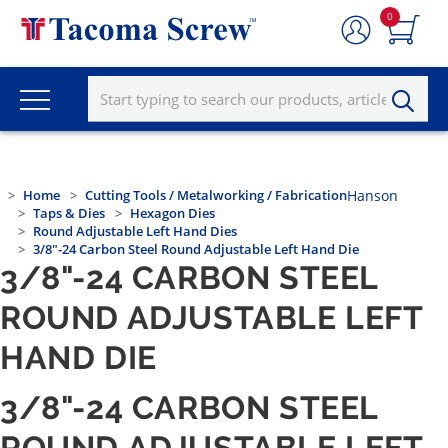
0
Home
Cutting Tools / Metalworking / Fabrication
Hanson
Taps & Dies
Hexagon Dies
Round Adjustable Left Hand Dies
3/8"-24 Carbon Steel Round Adjustable Left Hand Die
3/8"-24 CARBON STEEL
ROUND ADJUSTABLE LEFT
HAND DIE
3/8"-24 CARBON STEEL
ROUND ADJUSTABLE LEFT