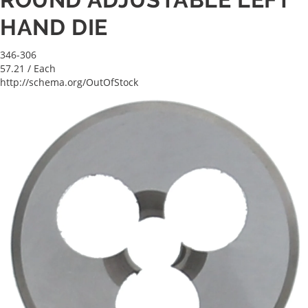
HAND DIE
346-306
57.21
/ Each
http://schema.org/OutOfStock