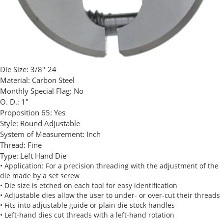
Die Size:
3/8"-24
Material:
Carbon Steel
Monthly Special Flag:
No
O. D.:
1"
Proposition 65:
Yes
Style:
Round Adjustable
System of Measurement:
Inch
Thread:
Fine
Type:
Left Hand Die
• Application: For a precision threading with the adjustment of the
die made by a set screw
• Die size is etched on each tool for easy identification
• Adjustable dies allow the user to under- or over-cut their threads
• Fits into adjustable guide or plain die stock handles
• Left-hand dies cut threads with a left-hand rotation