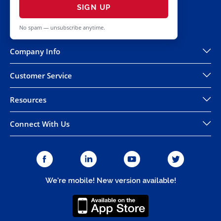
SIGN UP
No spam — unsubscribe anytime.
Company Info
Customer Service
Resources
Connect With Us
We're mobile! New version available!