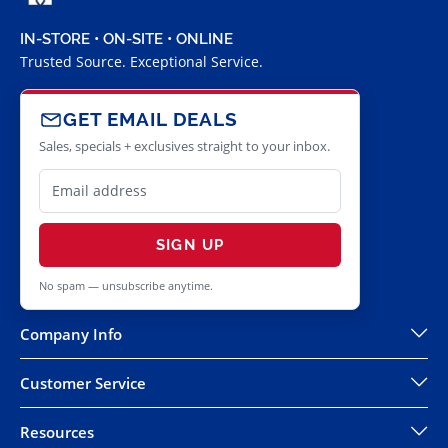
IN-STORE • ON-SITE • ONLINE
Trusted Source. Exceptional Service.
GET EMAIL DEALS
Sales, specials + exclusives straight to your inbox.
SIGN UP
No spam — unsubscribe anytime.
Company Info
Customer Service
Resources