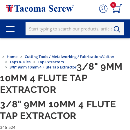
0
Home
Cutting Tools / Metalworking / Fabrication
Walton
Taps & Dies
Tap Extractors
3/8" 9MM
3/8" 9mm 10mm 4 Flute Tap Extractor
10MM 4 FLUTE TAP
EXTRACTOR
3/8" 9MM 10MM 4 FLUTE
TAP EXTRACTOR
346-524