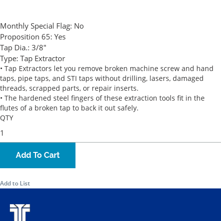
Monthly Special Flag:
No
Proposition 65:
Yes
Tap Dia.:
3/8"
Type:
Tap Extractor
• Tap Extractors let you remove broken machine screw and hand
taps, pipe taps, and STI taps without drilling, lasers, damaged
threads, scrapped parts, or repair inserts.
• The hardened steel fingers of these extraction tools fit in the
flutes of a broken tap to back it out safely.
QTY
Add To Cart
Add to List