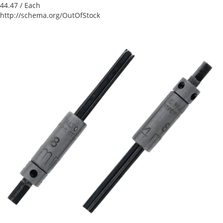
44.47
/ Each
http://schema.org/OutOfStock