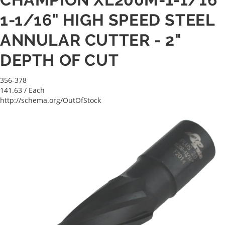
1-1/16" HIGH SPEED STEEL
ANNULAR CUTTER - 2"
DEPTH OF CUT
356-378
141.63
/ Each
http://schema.org/OutOfStock