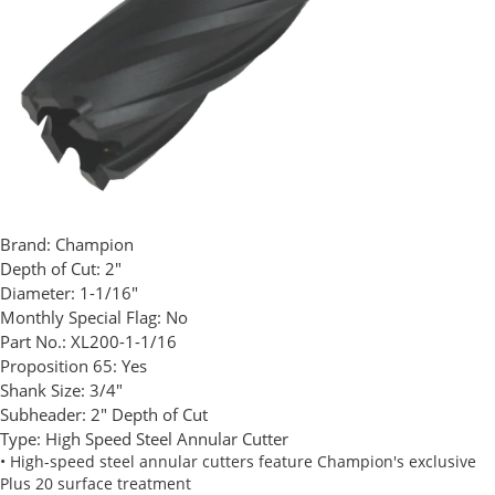
Brand:
Champion
Depth of Cut:
2"
Diameter:
1-1/16"
Monthly Special Flag:
No
Part No.:
XL200-1-1/16
Proposition 65:
Yes
Shank Size:
3/4"
Subheader:
2" Depth of Cut
Type:
High Speed Steel Annular Cutter
• High-speed steel annular cutters feature Champion's exclusive
Plus 20 surface treatment