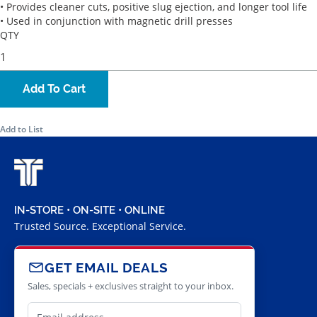
• Provides cleaner cuts, positive slug ejection, and longer tool life
• Used in conjunction with magnetic drill presses
QTY
Add To Cart
Add to List
IN-STORE • ON-SITE • ONLINE
Trusted Source. Exceptional Service.
GET EMAIL DEALS
Sales, specials + exclusives straight to your inbox.