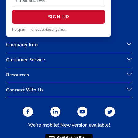
SIGN UP
No spam — unsubscribe anytime.
Company Info
Customer Service
Resources
Connect With Us
We're mobile! New version available!