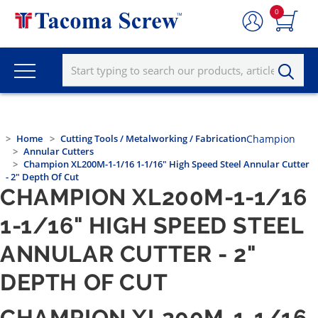
0
Home
Cutting Tools / Metalworking / Fabrication
Champion
Annular Cutters
Champion XL200M-1-1/16 1-1/16" High Speed Steel Annular Cutter
- 2" Depth Of Cut
CHAMPION XL200M-1-1/16
1-1/16" HIGH SPEED STEEL
ANNULAR CUTTER - 2"
DEPTH OF CUT
CHAMPION XL200M-1-1/16