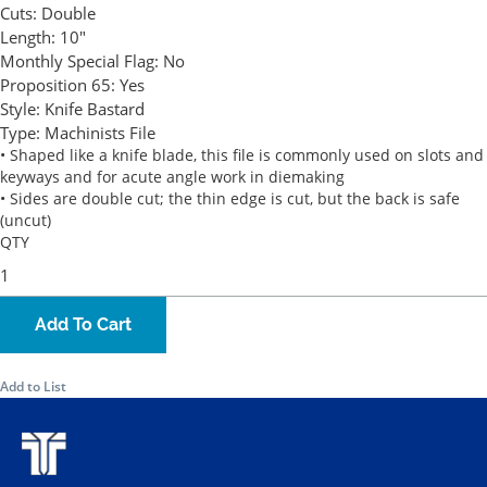
Cuts:
Double
Length:
10"
Monthly Special Flag:
No
Proposition 65:
Yes
Style:
Knife Bastard
Type:
Machinists File
• Shaped like a knife blade, this file is commonly used on slots and
keyways and for acute angle work in diemaking
• Sides are double cut; the thin edge is cut, but the back is safe
(uncut)
QTY
Add To Cart
Add to List