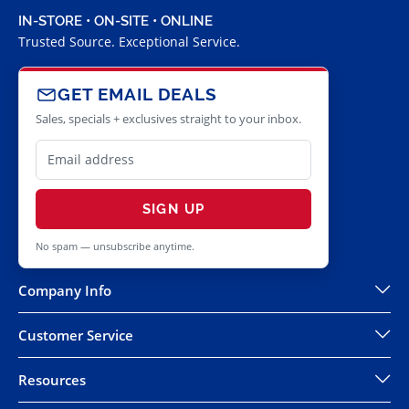
IN-STORE • ON-SITE • ONLINE
Trusted Source. Exceptional Service.
GET EMAIL DEALS
Sales, specials + exclusives straight to your inbox.
SIGN UP
No spam — unsubscribe anytime.
Company Info
Customer Service
Resources