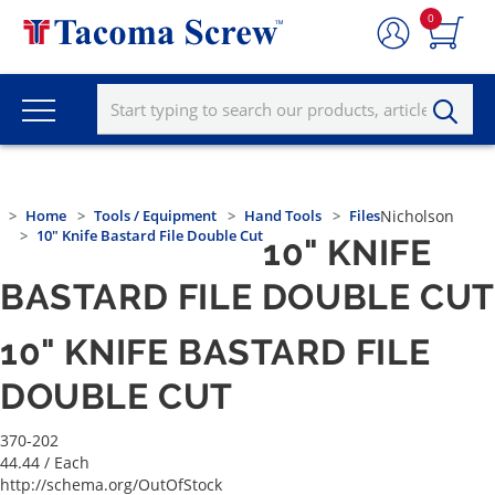
0
Home
Tools / Equipment
Hand Tools
Files
Nicholson
10" Knife Bastard File Double Cut
10" KNIFE
BASTARD FILE DOUBLE CUT
10" KNIFE BASTARD FILE
DOUBLE CUT
370-202
44.44
/ Each
http://schema.org/OutOfStock