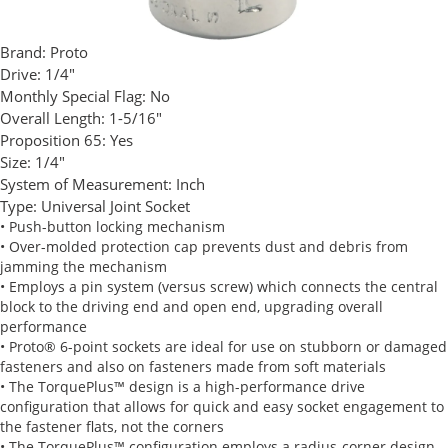
Brand:
Proto
Drive:
1/4"
Monthly Special Flag:
No
Overall Length:
1-5/16"
Proposition 65:
Yes
Size:
1/4"
System of Measurement:
Inch
Type:
Universal Joint Socket
• Push-button locking mechanism
• Over-molded protection cap prevents dust and debris from
jamming the mechanism
• Employs a pin system (versus screw) which connects the central
block to the driving end and open end, upgrading overall
performance
• Proto® 6-point sockets are ideal for use on stubborn or damaged
fasteners and also on fasteners made from soft materials
• The TorquePlus™ design is a high-performance drive
configuration that allows for quick and easy socket engagement to
the fastener flats, not the corners
• The TorquePlus™ configuration employs a radius-corner design,