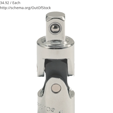
34.92
/ Each
http://schema.org/OutOfStock