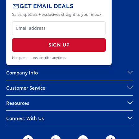
GET EMAIL DEALS
Sales, specials + exclusives straight to your inbox.
SIGN UP
No spam — unsubscribe anytime.
Company Info
Customer Service
Resources
Connect With Us