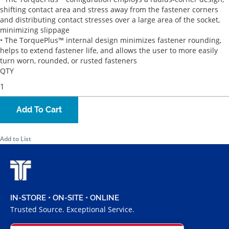
shifting contact area and stress away from the fastener corners
and distributing contact stresses over a large area of the socket,
minimizing slippage
• The TorquePlus™ internal design minimizes fastener rounding,
helps to extend fastener life, and allows the user to more easily
turn worn, rounded, or rusted fasteners
QTY
Add To Cart
Add to List
IN-STORE • ON-SITE • ONLINE
Trusted Source. Exceptional Service.