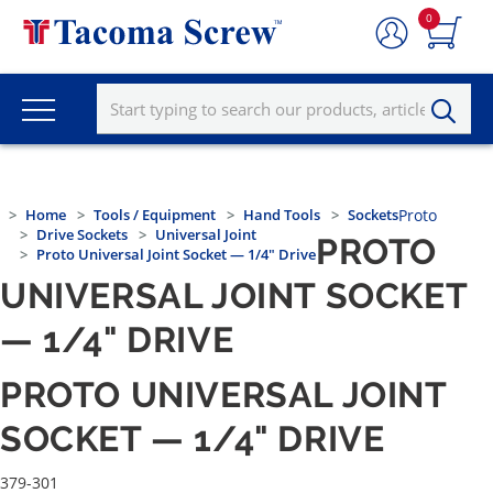
0
Home
Tools / Equipment
Hand Tools
Sockets
Proto
Drive Sockets
Universal Joint
PROTO
Proto Universal Joint Socket — 1/4" Drive
UNIVERSAL JOINT SOCKET
— 1/4" DRIVE
PROTO UNIVERSAL JOINT
SOCKET — 1/4" DRIVE
379-301