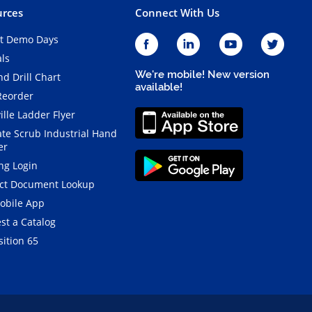
rces
Connect With Us
t Demo Days
als
We're mobile! New version
d Drill Chart
available!
Reorder
ille Ladder Flyer
ate Scrub Industrial Hand
er
ng Login
ct Document Lookup
obile App
st a Catalog
ition 65