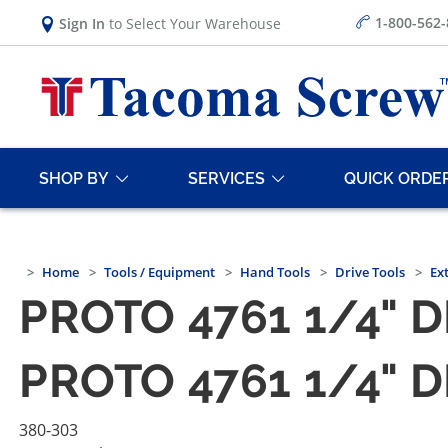
1-800-562
Sign In
to Select Your Warehouse
SHOP BY
SERVICES
QUICK ORDE
Home
Tools / Equipment
Hand Tools
Drive Tools
Ex
PROTO 4761 1/4" 
PROTO 4761 1/4" 
380-303