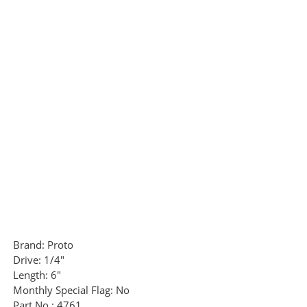
Brand:
Proto
Drive:
1/4"
Length:
6"
Monthly Special Flag:
No
Part No.:
4761