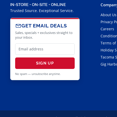
Company
IN-STORE • ON-SITE • ONLINE
Trusted Source. Exceptional Service.
About Us
Privacy P
GET EMAIL DEALS
Careers
Sales, specials + exclusives straight to
Condition
your inbox.
Terms of
Holiday 
Tacoma S
SIGN UP
Gig Harbo
No spam — unsubscribe anytime.