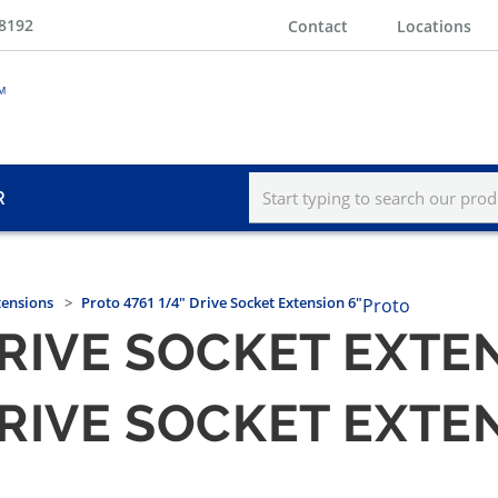
-8192
Contact
Locations
R
tensions
Proto 4761 1/4" Drive Socket Extension 6"
Proto
DRIVE SOCKET EXTE
DRIVE SOCKET EXTE