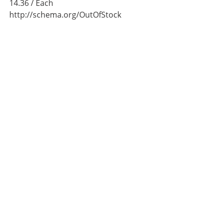
14.36
/ Each
http://schema.org/OutOfStock