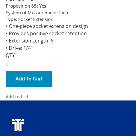
Proposition 65:
Yes
System of Measurement:
Inch
Type:
Socket Extension
• One-piece socket extension design
• Provides positive socket retention
• Extension Length: 6"
• Drive: 1/4"
QTY
Add To Cart
Add to List