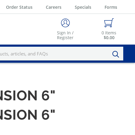
Order Status
Careers
Specials
Forms
Sign In /
0
Items
Register
$0.00
NSION 6"
NSION 6"