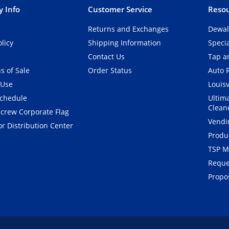
 Info
Customer Service
Resou
Returns and Exchanges
Dewal
olicy
Shipping Information
Speci
Contact Us
Tap an
s of Sale
Order Status
Auto 
 Use
Louisv
Schedule
Ultim
Clean
crew Corporate Flag
Vendi
r Distribution Center
Produ
TSP M
Reque
Propos