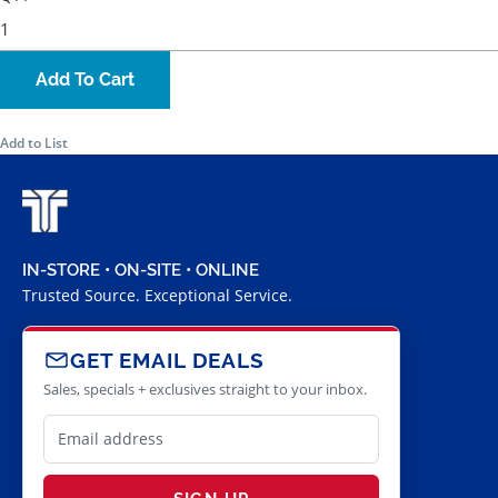
Add To Cart
Add to List
IN-STORE • ON-SITE • ONLINE
Trusted Source. Exceptional Service.
GET EMAIL DEALS
Sales, specials + exclusives straight to your inbox.