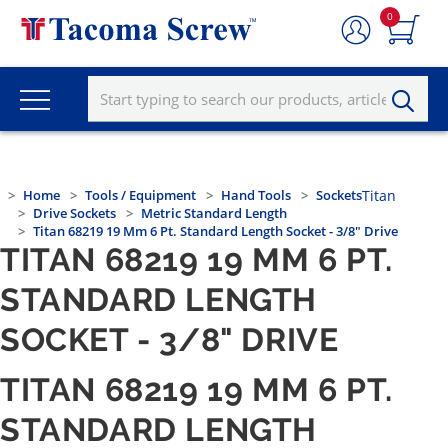
0
Home
Tools / Equipment
Hand Tools
Sockets
Titan
Drive Sockets
Metric Standard Length
Titan 68219 19 Mm 6 Pt. Standard Length Socket - 3/8" Drive
TITAN 68219 19 MM 6 PT.
STANDARD LENGTH
SOCKET - 3/8" DRIVE
TITAN 68219 19 MM 6 PT.
STANDARD LENGTH