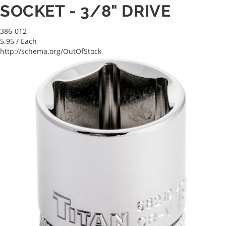
SOCKET - 3/8" DRIVE
386-012
5.95
/ Each
http://schema.org/OutOfStock