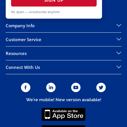
SIGN UP
No spam — unsubscribe anytime.
Company Info
Customer Service
Resources
Connect With Us
We're mobile! New version available!