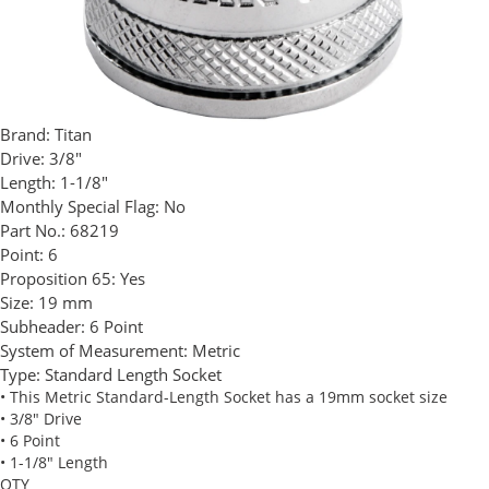
Brand:
Titan
Drive:
3/8"
Length:
1-1/8"
Monthly Special Flag:
No
Part No.:
68219
Point:
6
Proposition 65:
Yes
Size:
19 mm
Subheader:
6 Point
System of Measurement:
Metric
Type:
Standard Length Socket
• This Metric Standard-Length Socket has a 19mm socket size
• 3/8" Drive
• 6 Point
• 1-1/8" Length
QTY