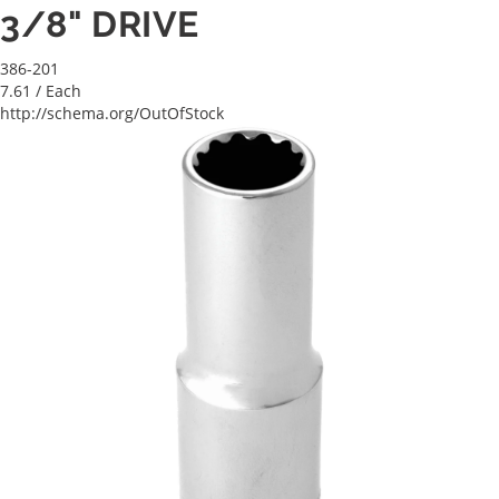
3/8" DRIVE
386-201
7.61
/ Each
http://schema.org/OutOfStock