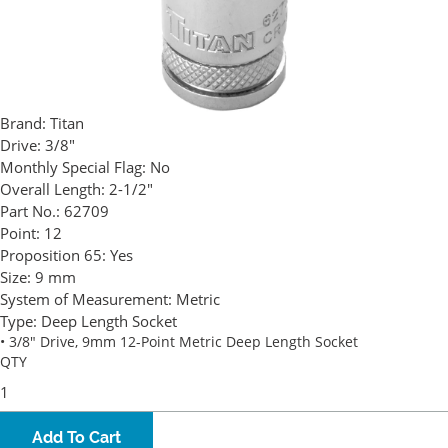
Brand:
Titan
Drive:
3/8"
Monthly Special Flag:
No
Overall Length:
2-1/2"
Part No.:
62709
Point:
12
Proposition 65:
Yes
Size:
9 mm
System of Measurement:
Metric
Type:
Deep Length Socket
• 3/8" Drive, 9mm 12-Point Metric Deep Length Socket
QTY
Add To Cart