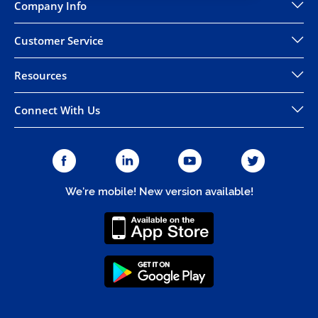
Company Info
Customer Service
Resources
Connect With Us
We're mobile! New version available!