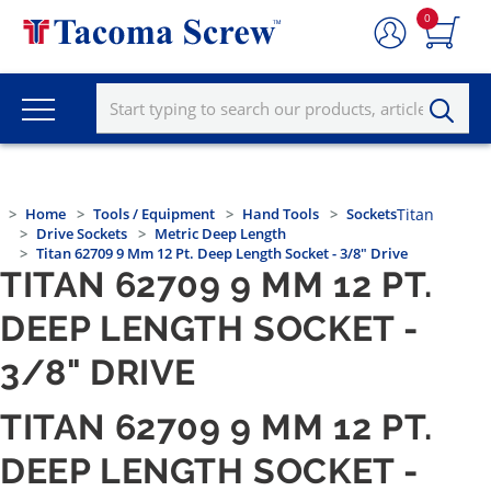
0
Home
Tools / Equipment
Hand Tools
Sockets
Titan
Drive Sockets
Metric Deep Length
Titan 62709 9 Mm 12 Pt. Deep Length Socket - 3/8" Drive
TITAN 62709 9 MM 12 PT.
DEEP LENGTH SOCKET -
3/8" DRIVE
TITAN 62709 9 MM 12 PT.
DEEP LENGTH SOCKET -