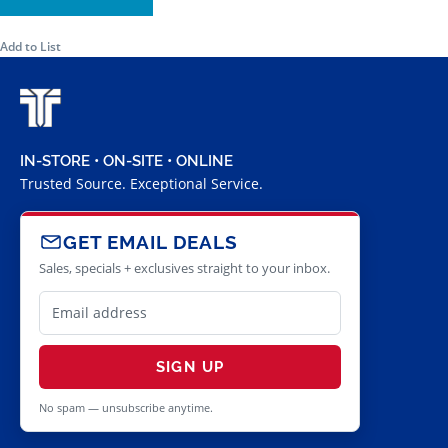
Add to List
IN-STORE • ON-SITE • ONLINE
Trusted Source. Exceptional Service.
GET EMAIL DEALS
Sales, specials + exclusives straight to your inbox.
SIGN UP
No spam — unsubscribe anytime.