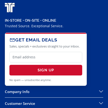
IN-STORE • ON-SITE • ONLINE
Trusted Source. Exceptional Service.
GET EMAIL DEALS
Sales, specials + exclusives straight to your inbox.
SIGN UP
No spam — unsubscribe anytime.
Company Info
Customer Service