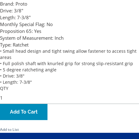
Brand:
Proto
Drive:
3/8"
Length:
7-3/8"
Monthly Special Flag:
No
Proposition 65:
Yes
System of Measurement:
Inch
Type:
Ratchet
• Small head design and tight swing allow fastener to access tight
areas
• Full polish shaft with knurled grip for strong slip-resistant grip
• 5 degree ratcheting angle
• Drive: 3/8"
• Length: 7-3/8"
QTY
Add To Cart
Add to List