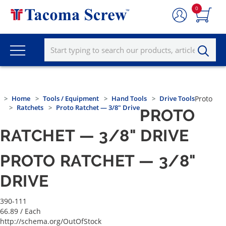
0
Home
Tools / Equipment
Hand Tools
Drive Tools
Proto
Ratchets
Proto Ratchet — 3/8" Drive
PROTO
RATCHET — 3/8" DRIVE
PROTO RATCHET — 3/8"
DRIVE
390-111
66.89
/ Each
http://schema.org/OutOfStock