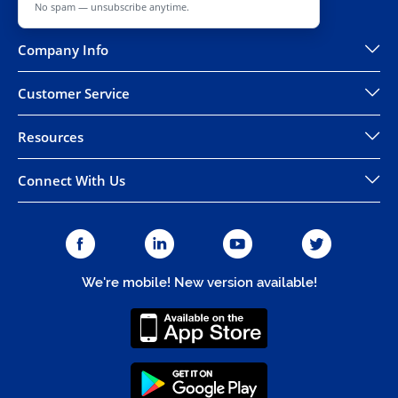
No spam — unsubscribe anytime.
Company Info
Customer Service
Resources
Connect With Us
We're mobile! New version available!