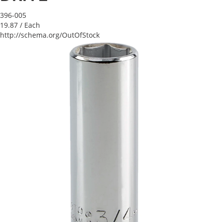
396-005
19.87
/ Each
http://schema.org/OutOfStock