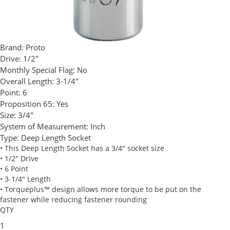
Brand:
Proto
Drive:
1/2"
Monthly Special Flag:
No
Overall Length:
3-1/4"
Point:
6
Proposition 65:
Yes
Size:
3/4"
System of Measurement:
Inch
Type:
Deep Length Socket
• This Deep Length Socket has a 3/4" socket size
• 1/2" Drive
• 6 Point
• 3-1/4" Length
• Torqueplus™ design allows more torque to be put on the
fastener while reducing fastener rounding
QTY