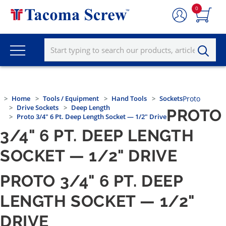
0
Home
Tools / Equipment
Hand Tools
Sockets
Proto
Drive Sockets
Deep Length
PROTO
Proto 3/4" 6 Pt. Deep Length Socket — 1/2" Drive
3/4" 6 PT. DEEP LENGTH
SOCKET — 1/2" DRIVE
PROTO 3/4" 6 PT. DEEP
LENGTH SOCKET — 1/2"
DRIVE