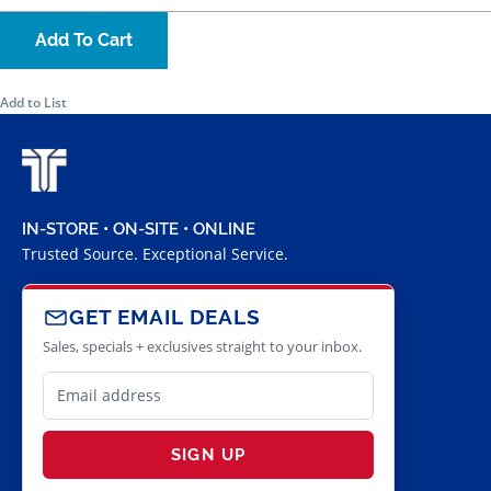
Add To Cart
Add to List
IN-STORE • ON-SITE • ONLINE
Trusted Source. Exceptional Service.
GET EMAIL DEALS
Sales, specials + exclusives straight to your inbox.
SIGN UP