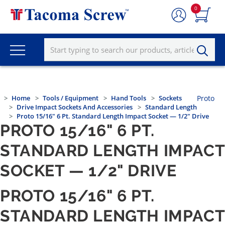
0
Home
Tools / Equipment
Hand Tools
Sockets
Proto
Drive Impact Sockets And Accessories
Standard Length
Proto 15/16" 6 Pt. Standard Length Impact Socket — 1/2" Drive
PROTO 15/16" 6 PT.
STANDARD LENGTH IMPACT
SOCKET — 1/2" DRIVE
PROTO 15/16" 6 PT.
STANDARD LENGTH IMPACT