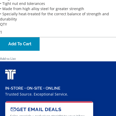
• Tight nut end tolerances
• Made from high alloy steel for greater strength
• Specially heat-treated for the correct balance of strength and
durability
QTY
Add To Cart
Add to List
IN-STORE • ON-SITE • ONLINE
Trusted Source. Exceptional Service.
GET EMAIL DEALS