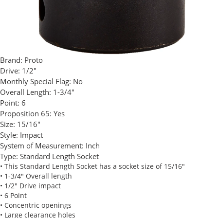
Brand:
Proto
Drive:
1/2"
Monthly Special Flag:
No
Overall Length:
1-3/4"
Point:
6
Proposition 65:
Yes
Size:
15/16"
Style:
Impact
System of Measurement:
Inch
Type:
Standard Length Socket
• This Standard Length Socket has a socket size of 15/16"
• 1-3/4" Overall length
• 1/2" Drive impact
• 6 Point
• Concentric openings
• Large clearance holes