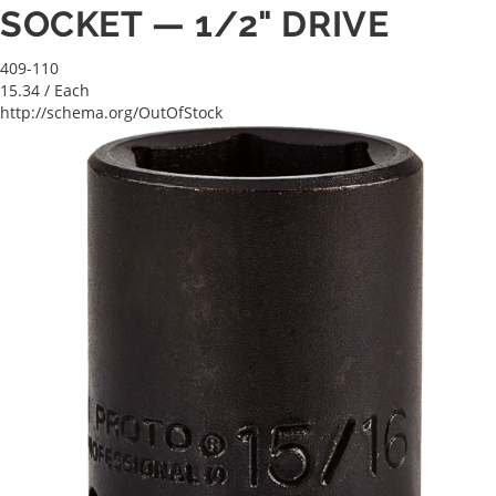
SOCKET — 1/2" DRIVE
409-110
15.34
/ Each
http://schema.org/OutOfStock