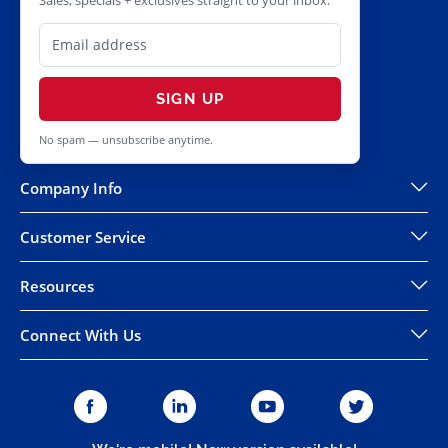
Sales, specials + exclusives straight to your inbox.
SIGN UP
No spam — unsubscribe anytime.
Company Info
Customer Service
Resources
Connect With Us