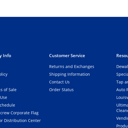
 Info
Customer Service
Resou
Returns and Exchanges
Dewal
olicy
Shipping Information
Speci
Contact Us
Tap an
s of Sale
Order Status
Auto 
 Use
Louisv
Schedule
Ultim
Clean
crew Corporate Flag
Vendi
r Distribution Center
Produ