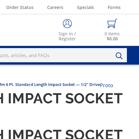
Order Status
Careers
Specials
Forms
Sign In /
0
Items
Register
$0.00
Mm 6 Pt. Standard Length Impact Socket — 1/2" Drive
Proto
H IMPACT SOCKET
H IMPACT SOCKET