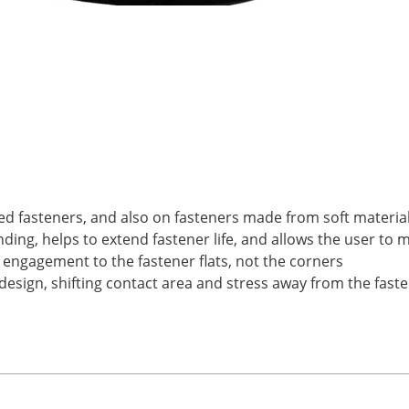
ed fasteners, and also on fasteners made from soft materia
ding, helps to extend fastener life, and allows the user to 
 engagement to the fastener flats, not the corners
esign, shifting contact area and stress away from the faste