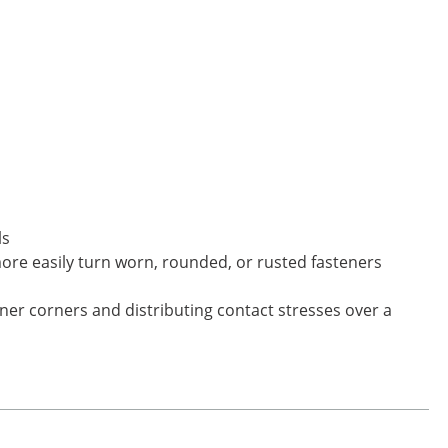
ls
more easily turn worn, rounded, or rusted fasteners
ner corners and distributing contact stresses over a