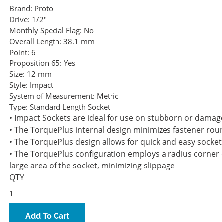
Brand:
Proto
Drive:
1/2"
Monthly Special Flag:
No
Overall Length:
38.1 mm
Point:
6
Proposition 65:
Yes
Size:
12 mm
Style:
Impact
System of Measurement:
Metric
Type:
Standard Length Socket
• Impact Sockets are ideal for use on stubborn or damag
• The TorquePlus internal design minimizes fastener roun
• The TorquePlus design allows for quick and easy socket
• The TorquePlus configuration employs a radius corner d
large area of the socket, minimizing slippage
QTY
Add To Cart