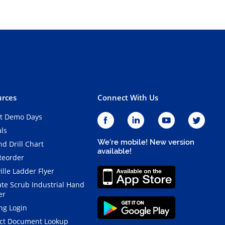
rces
Connect With Us
t Demo Days
als
We're mobile! New version
d Drill Chart
available!
Reorder
ille Ladder Flyer
ate Scrub Industrial Hand
er
ng Login
ct Document Lookup