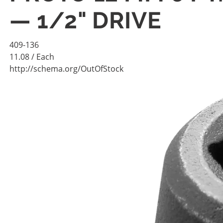
— 1/2" DRIVE
409-136
11.08
/ Each
http://schema.org/OutOfStock