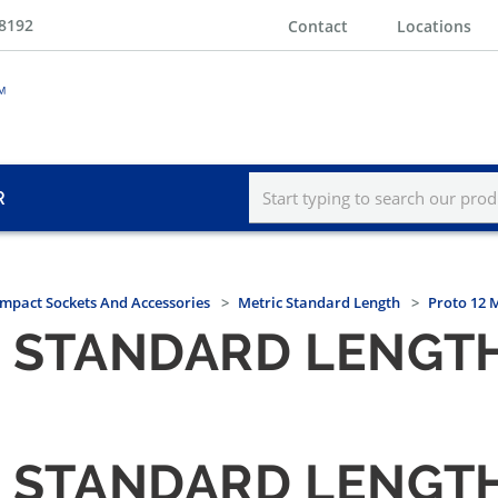
-8192
Contact
Locations
R
Impact Sockets And Accessories
Metric Standard Length
Proto 12 
T. STANDARD LENGT
T. STANDARD LENGT