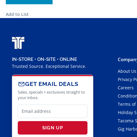
Add to List
Company
IN-STORE • ON-SITE • ONLINE
Trusted Source. Exceptional Service.
About Us
Privacy P
GET EMAIL DEALS
Careers
Sales, specials + exclusives straight to
Condition
your inbox.
Terms of
Holiday 
Tacoma S
SIGN UP
Gig Harbo