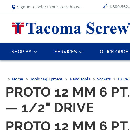
1-800-562
Sign In
to Select Your Warehouse
SHOP BY
SERVICES
QUICK ORDE
Home
Tools / Equipment
Hand Tools
Sockets
Drive 
PROTO 12 MM 6 P
— 1/2" DRIVE
PROTO 12 MM 6 P