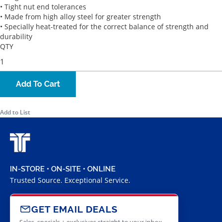
• Tight nut end tolerances
• Made from high alloy steel for greater strength
• Specially heat-treated for the correct balance of strength and
durability
QTY
Add To Cart
Add to List
IN-STORE • ON-SITE • ONLINE
Trusted Source. Exceptional Service.
GET EMAIL DEALS