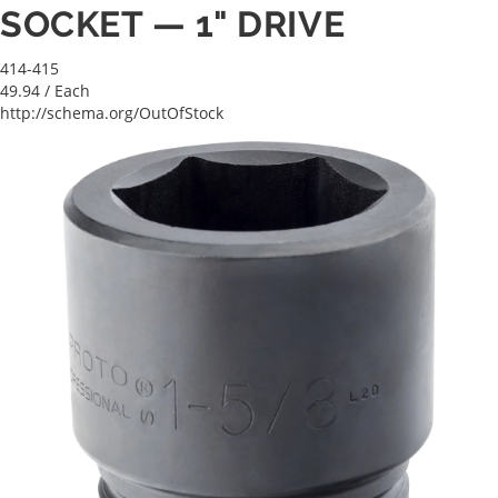
SOCKET — 1" DRIVE
414-415
49.94
/ Each
http://schema.org/OutOfStock