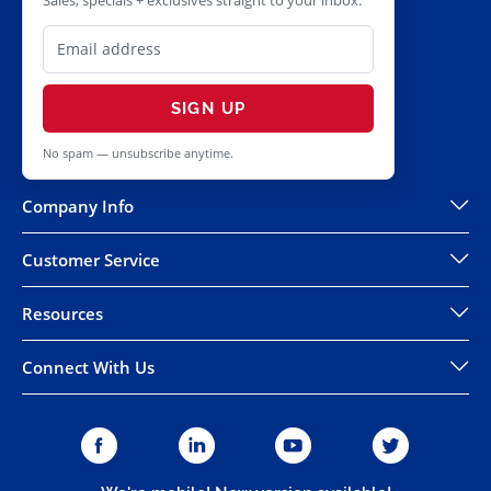
Sales, specials + exclusives straight to your inbox.
SIGN UP
No spam — unsubscribe anytime.
Company Info
Customer Service
Resources
Connect With Us