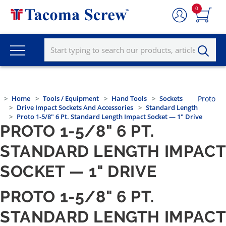
0
Home
Tools / Equipment
Hand Tools
Sockets
Proto
Drive Impact Sockets And Accessories
Standard Length
Proto 1-5/8" 6 Pt. Standard Length Impact Socket — 1" Drive
PROTO 1-5/8" 6 PT.
STANDARD LENGTH IMPACT
SOCKET — 1" DRIVE
PROTO 1-5/8" 6 PT.
STANDARD LENGTH IMPACT