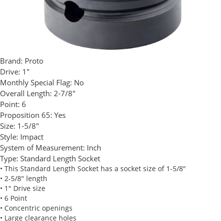
Brand:
Proto
Drive:
1"
Monthly Special Flag:
No
Overall Length:
2-7/8"
Point:
6
Proposition 65:
Yes
Size:
1-5/8"
Style:
Impact
System of Measurement:
Inch
Type:
Standard Length Socket
• This Standard Length Socket has a socket size of 1-5/8"
• 2-5/8" length
• 1" Drive size
• 6 Point
• Concentric openings
• Large clearance holes