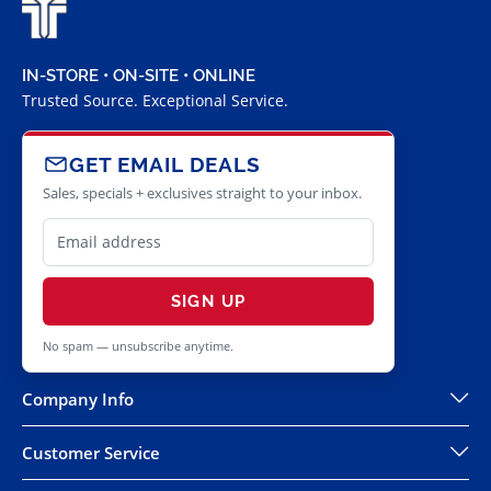
IN-STORE • ON-SITE • ONLINE
Trusted Source. Exceptional Service.
GET EMAIL DEALS
Sales, specials + exclusives straight to your inbox.
SIGN UP
No spam — unsubscribe anytime.
Company Info
Customer Service