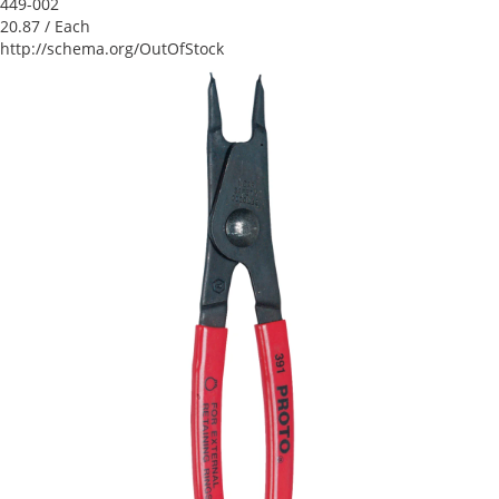
449-002
20.87
/ Each
http://schema.org/OutOfStock