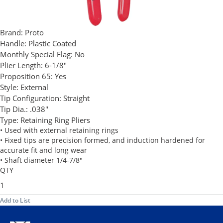
Brand:
Proto
Handle:
Plastic Coated
Monthly Special Flag:
No
Plier Length:
6-1/8"
Proposition 65:
Yes
Style:
External
Tip Configuration:
Straight
Tip Dia.:
.038"
Type:
Retaining Ring Pliers
• Used with external retaining rings
• Fixed tips are precision formed, and induction hardened for
accurate fit and long wear
• Shaft diameter 1/4-7/8"
QTY
Add to List