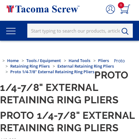
0
Home
Tools / Equipment
Hand Tools
Pliers
Proto
Retaining Ring Pliers
External Retaining Ring Pliers
Proto 1/4-7/8" External Retaining Ring Pliers
PROTO
1/4-7/8" EXTERNAL
RETAINING RING PLIERS
PROTO 1/4-7/8" EXTERNAL
RETAINING RING PLIERS