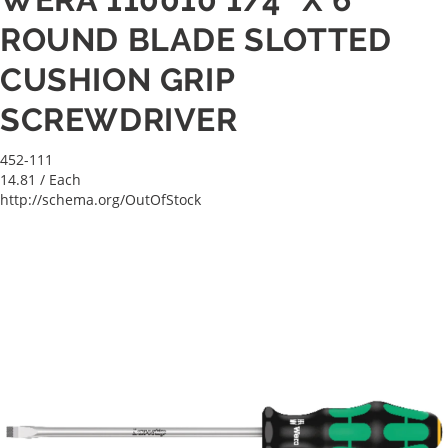
ROUND BLADE SLOTTED
CUSHION GRIP
SCREWDRIVER
452-111
14.81
/ Each
http://schema.org/OutOfStock