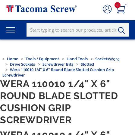
0
Home
Tools / Equipment
Hand Tools
Sockets
Wera
Drive Sockets
Screwdriver Bits
Slotted
Wera 110010 1/4" X 6" Round Blade Slotted Cushion Grip
Screwdriver
WERA 110010 1/4" X 6"
ROUND BLADE SLOTTED
CUSHION GRIP
SCREWDRIVER
WERA 110010 1/4" X 6"