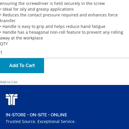
ensuring the screwdriver is held securely in the screw
• Ideal for oily and greasy applications
• Reduces the contact pressure required and enhances force
transfer
• Handle is easy to grip and helps reduce hand fatigue
• Handle has a hexagonal non-roll feature to prevent any rolling
away at the workplace
QTY
Add To Cart
Add to List
IN-STORE • ON-SITE • ONLINE
Trusted Source. Exceptional Service.