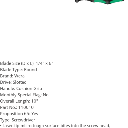
Blade Size (D x L):
1/4" x 6"
Blade Type:
Round
Brand:
Wera
Drive:
Slotted
Handle:
Cushion Grip
Monthly Special Flag:
No
Overall Length:
10"
Part No.:
110010
Proposition 65:
Yes
Type:
Screwdriver
• Laser-tip micro-tough surface bites into the screw head,