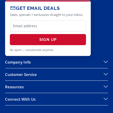
GET EMAIL DEALS
Sales, specials + exclusives straight to your inbox.
SIGN UP
No spam — unsubscribe anytime.
Company Info
Customer Service
Resources
Connect With Us