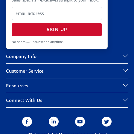
Sales, specials + exclusives straight to your inbox.
SIGN UP
No spam — unsubscribe anytime.
Company Info
Customer Service
Resources
Connect With Us