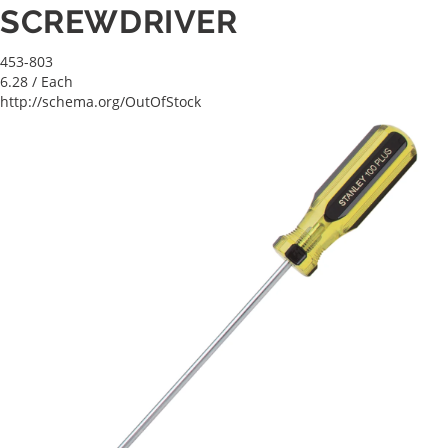
SCREWDRIVER
453-803
6.28
/ Each
http://schema.org/OutOfStock