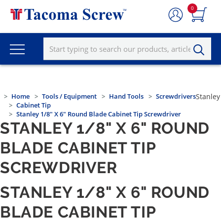
0
Home
Tools / Equipment
Hand Tools
Screwdrivers
Stanley
Cabinet Tip
Stanley 1/8" X 6" Round Blade Cabinet Tip Screwdriver
STANLEY 1/8" X 6" ROUND
BLADE CABINET TIP
SCREWDRIVER
STANLEY 1/8" X 6" ROUND
BLADE CABINET TIP