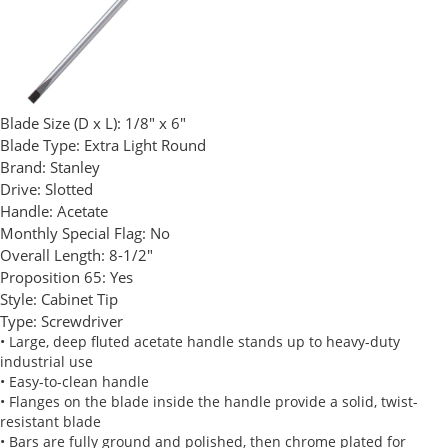
Blade Size (D x L):
1/8" x 6"
Blade Type:
Extra Light Round
Brand:
Stanley
Drive:
Slotted
Handle:
Acetate
Monthly Special Flag:
No
Overall Length:
8-1/2"
Proposition 65:
Yes
Style:
Cabinet Tip
Type:
Screwdriver
• Large, deep fluted acetate handle stands up to heavy-duty
industrial use
• Easy-to-clean handle
• Flanges on the blade inside the handle provide a solid, twist-
resistant blade
• Bars are fully ground and polished, then chrome plated for