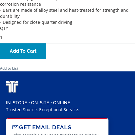
corrosion resistance
• Bars are made of alloy steel and heat-treated for strength and
durability
• Designed for close-quarter driving
QTY
Add To Cart
Add to List
IN-STORE • ON-SITE • ONLINE
Trusted Source. Exceptional Service.
GET EMAIL DEALS