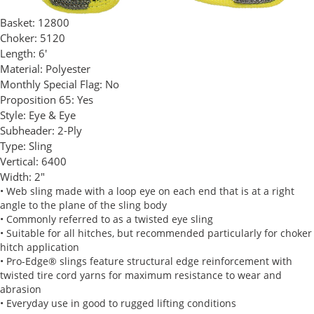
Basket:
12800
Choker:
5120
Length:
6'
Material:
Polyester
Monthly Special Flag:
No
Proposition 65:
Yes
Style:
Eye & Eye
Subheader:
2-Ply
Type:
Sling
Vertical:
6400
Width:
2"
• Web sling made with a loop eye on each end that is at a right
angle to the plane of the sling body
• Commonly referred to as a twisted eye sling
• Suitable for all hitches, but recommended particularly for choker
hitch application
• Pro-Edge® slings feature structural edge reinforcement with
twisted tire cord yarns for maximum resistance to wear and
abrasion
• Everyday use in good to rugged lifting conditions