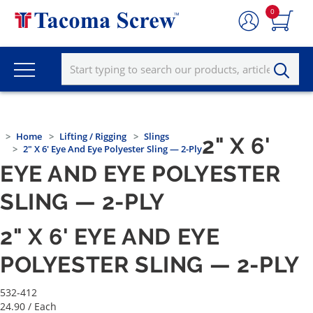
0
Home
Lifting / Rigging
Slings
2" X 6'
2" X 6' Eye And Eye Polyester Sling — 2-Ply
EYE AND EYE POLYESTER
SLING — 2-PLY
2" X 6' EYE AND EYE
POLYESTER SLING — 2-PLY
532-412
24.90
/ Each