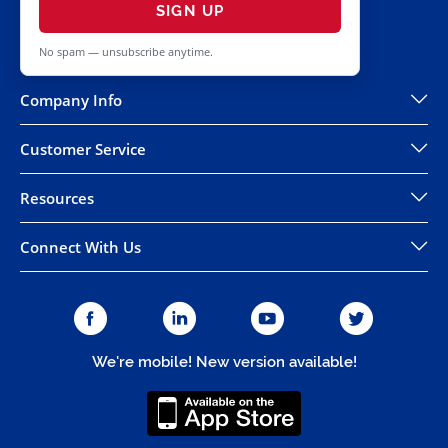
SIGN UP
No spam — unsubscribe anytime.
Company Info
Customer Service
Resources
Connect With Us
We're mobile! New version available!