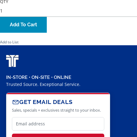
QTY
Add To Cart
Add to List
IN-STORE • ON-SITE • ONLINE
Trusted Source. Exceptional Service.
GET EMAIL DEALS
Sales, specials + exclusives straight to your inbox.