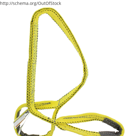
http://schema.org/OutOfStock