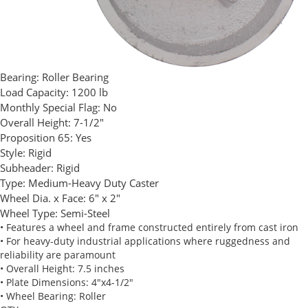
Bearing:
Roller Bearing
Load Capacity:
1200 lb
Monthly Special Flag:
No
Overall Height:
7-1/2"
Proposition 65:
Yes
Style:
Rigid
Subheader:
Rigid
Type:
Medium-Heavy Duty Caster
Wheel Dia. x Face:
6" x 2"
Wheel Type:
Semi-Steel
• Features a wheel and frame constructed entirely from cast iron
• For heavy-duty industrial applications where ruggedness and
reliability are paramount
• Overall Height: 7.5 inches
• Plate Dimensions: 4"x4-1/2"
• Wheel Bearing: Roller