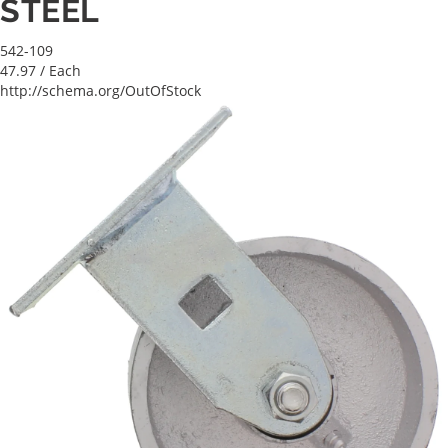
STEEL
542-109
47.97
/ Each
http://schema.org/OutOfStock