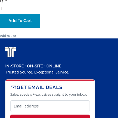
QTY
Add To Cart
Add to List
IN-STORE • ON-SITE • ONLINE
Trusted Source. Exceptional Service.
GET EMAIL DEALS
Sales, specials + exclusives straight to your inbox.