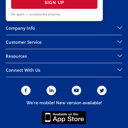
SIGN UP
No spam — unsubscribe anytime.
Company Info
Customer Service
Resources
Connect With Us
We're mobile! New version available!