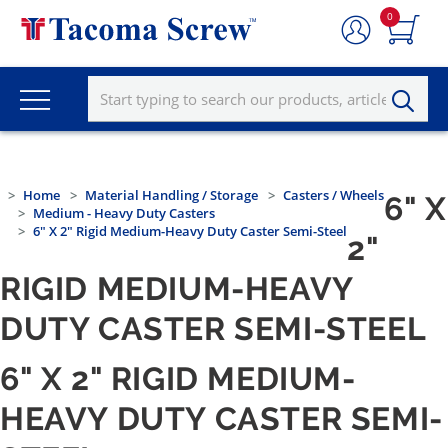
0
Home
Material Handling / Storage
Casters / Wheels
6" X
Medium - Heavy Duty Casters
6" X 2" Rigid Medium-Heavy Duty Caster Semi-Steel
2"
RIGID MEDIUM-HEAVY
DUTY CASTER SEMI-STEEL
6" X 2" RIGID MEDIUM-
HEAVY DUTY CASTER SEMI-