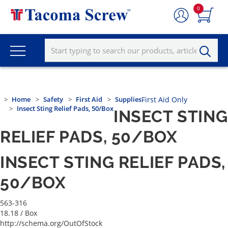
0
Home
Safety
First Aid
Supplies
First Aid Only
Insect Sting Relief Pads, 50/Box
INSECT STING
RELIEF PADS, 50/BOX
INSECT STING RELIEF PADS,
50/BOX
563-316
18.18
/ Box
http://schema.org/OutOfStock