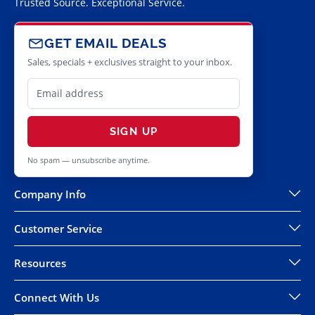
Trusted Source. Exceptional Service.
GET EMAIL DEALS
Sales, specials + exclusives straight to your inbox.
SIGN UP
No spam — unsubscribe anytime.
Company Info
Customer Service
Resources
Connect With Us