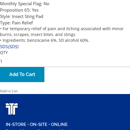
Monthly Special Flag:
No
Proposition 65:
Yes
Style:
Insect Sting Pad
Type:
Pain Relief
• For temporary relief of pain and itching associated with minor
burns, scrapes, insect bites, and stings
• Ingredients: benzocaine 6%, SD alcohol 60%.
SDS
(SDS)
QTY
Add To Cart
Add to List
IN-STORE • ON-SITE • ONLINE