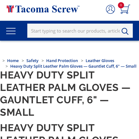
0
Home
Safety
Hand Protection
Leather Gloves
Heavy Duty Split Leather Palm Gloves — Gauntlet Cuff, 6" — Small
HEAVY DUTY SPLIT
LEATHER PALM GLOVES —
GAUNTLET CUFF, 6" —
SMALL
HEAVY DUTY SPLIT