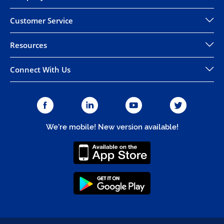
Customer Service
Resources
Connect With Us
We're mobile! New version available!