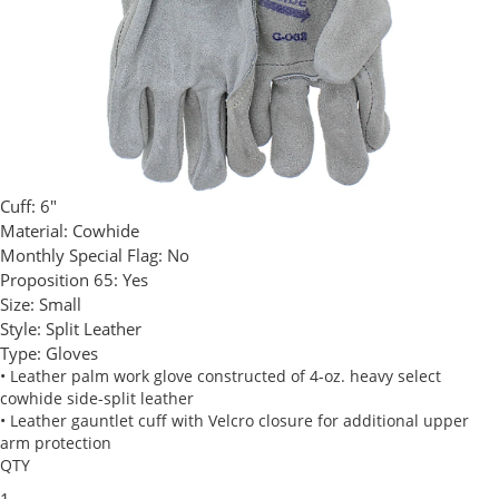
Cuff:
6"
Material:
Cowhide
Monthly Special Flag:
No
Proposition 65:
Yes
Size:
Small
Style:
Split Leather
Type:
Gloves
• Leather palm work glove constructed of 4-oz. heavy select
cowhide side-split leather
• Leather gauntlet cuff with Velcro closure for additional upper
arm protection
QTY