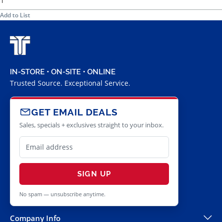
Add to List
IN-STORE • ON-SITE • ONLINE
Trusted Source. Exceptional Service.
GET EMAIL DEALS
Sales, specials + exclusives straight to your inbox.
SIGN UP
No spam — unsubscribe anytime.
Company Info