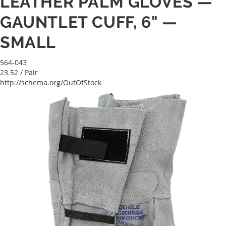
LEATHER PALM GLOVES —
GAUNTLET CUFF, 6" —
SMALL
564-043
23.52
/ Pair
http://schema.org/OutOfStock