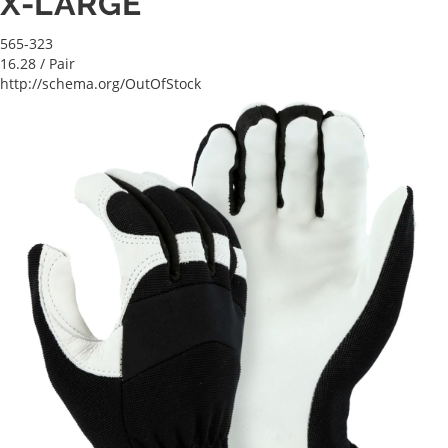
X-LARGE
565-323
16.28
/ Pair
http://schema.org/OutOfStock