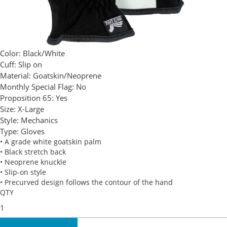
Color:
Black/White
Cuff:
Slip on
Material:
Goatskin/Neoprene
Monthly Special Flag:
No
Proposition 65:
Yes
Size:
X-Large
Style:
Mechanics
Type:
Gloves
• A grade white goatskin palm
• Black stretch back
• Neoprene knuckle
• Slip-on style
• Precurved design follows the contour of the hand
QTY