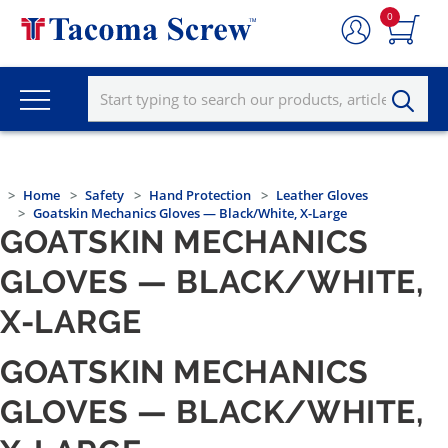
0
Home
Safety
Hand Protection
Leather Gloves
Goatskin Mechanics Gloves — Black/White, X-Large
GOATSKIN MECHANICS
GLOVES — BLACK/WHITE,
X-LARGE
GOATSKIN MECHANICS
GLOVES — BLACK/WHITE,