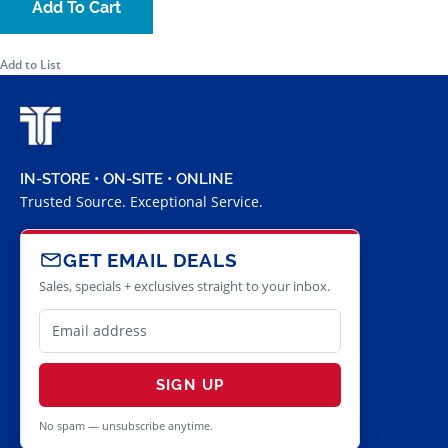
Add To Cart
Add to List
IN-STORE • ON-SITE • ONLINE
Trusted Source. Exceptional Service.
GET EMAIL DEALS
Sales, specials + exclusives straight to your inbox.
SIGN UP
No spam — unsubscribe anytime.