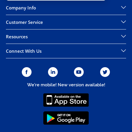
Company Info
Customer Service
Resources
Connect With Us
We're mobile! New version available!