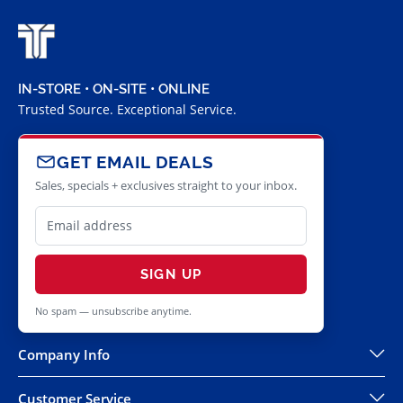
IN-STORE • ON-SITE • ONLINE
Trusted Source. Exceptional Service.
GET EMAIL DEALS
Sales, specials + exclusives straight to your inbox.
SIGN UP
No spam — unsubscribe anytime.
Company Info
Customer Service