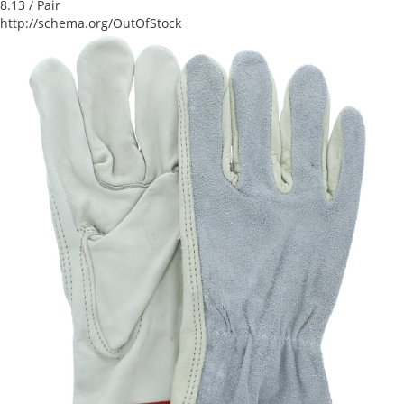
8.13
/ Pair
http://schema.org/OutOfStock