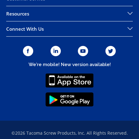
Resources
Connect With Us
We're mobile! New version available!
©2026 Tacoma Screw Products, Inc. All Rights Reserved.