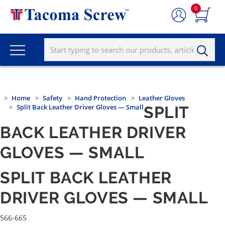
0
Home
Safety
Hand Protection
Leather Gloves
Split Back Leather Driver Gloves — Small
SPLIT
BACK LEATHER DRIVER
GLOVES — SMALL
SPLIT BACK LEATHER
DRIVER GLOVES — SMALL
566-665