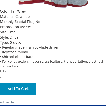
Color:
Tan/Grey
Material:
Cowhide
Monthly Special Flag:
No
Proposition 65:
Yes
Size:
Small
Style:
Driver
Type:
Gloves
• Regular grade grain cowhide driver
• Keystone thumb
• Shirred elastic back
• For construction, masonry, agriculture, transportation, electrical
contractors, etc.
QTY
Add To Cart
Add to List