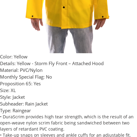
Color:
Yellow
Details:
Yellow - Storm Fly Front – Attached Hood
Material:
PVC/Nylon
Monthly Special Flag:
No
Proposition 65:
Yes
Size:
XL
Style:
Jacket
Subheader:
Rain Jacket
Type:
Raingear
• DuraScrim provides high tear strength, which is the result of an
open-weave nylon scrim fabric being sandwiched between two
layers of retardant PVC coating.
• Take-up snaps on sleeves and ankle cuffs for an adjustable fit.