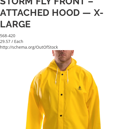
STORM FLY FRONT –
ATTACHED HOOD — X-
LARGE
568-420
29.57
/ Each
http://schema.org/OutOfStock