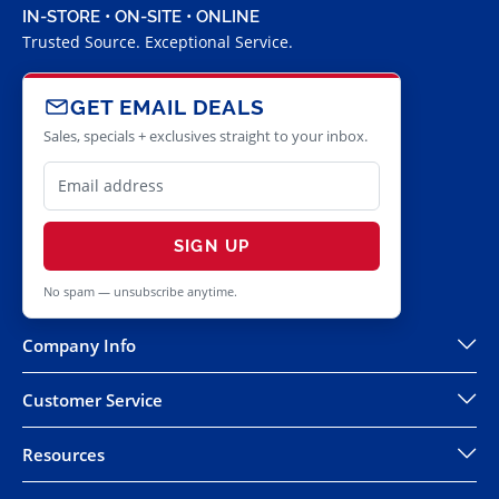
IN-STORE • ON-SITE • ONLINE
Trusted Source. Exceptional Service.
GET EMAIL DEALS
Sales, specials + exclusives straight to your inbox.
SIGN UP
No spam — unsubscribe anytime.
Company Info
Customer Service
Resources