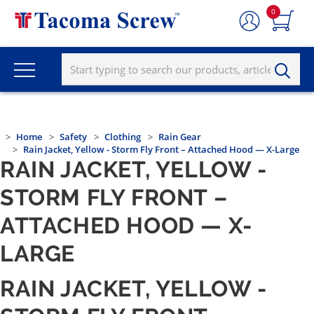
0
Home
Safety
Clothing
Rain Gear
Rain Jacket, Yellow - Storm Fly Front – Attached Hood — X-Large
RAIN JACKET, YELLOW -
STORM FLY FRONT –
ATTACHED HOOD — X-
LARGE
RAIN JACKET, YELLOW -