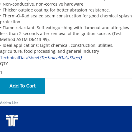
• Non-conductive, non-corrosive hardware.
• Thicker outside coating for better abrasion resistance.
• Therm-O-Rad sealed seam construction for good chemical splash
protection
• Flame retardant. Self-extinguishing with flameout and afterglow
less than 2 seconds after removal of the ignition source. (Test
Method ASTM D6413-99).
• Ideal applications: Light chemical, construction, utilities,
agriculture, food processing, and general industry
TechnicalDataSheet
(TechnicalDataSheet)
QTY
Add To Cart
Add to List