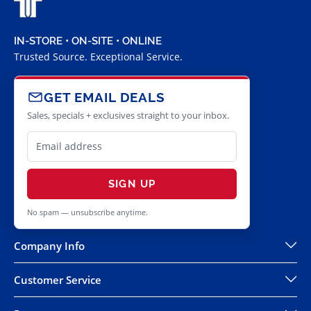
IN-STORE • ON-SITE • ONLINE
Trusted Source. Exceptional Service.
GET EMAIL DEALS
Sales, specials + exclusives straight to your inbox.
SIGN UP
No spam — unsubscribe anytime.
Company Info
Customer Service