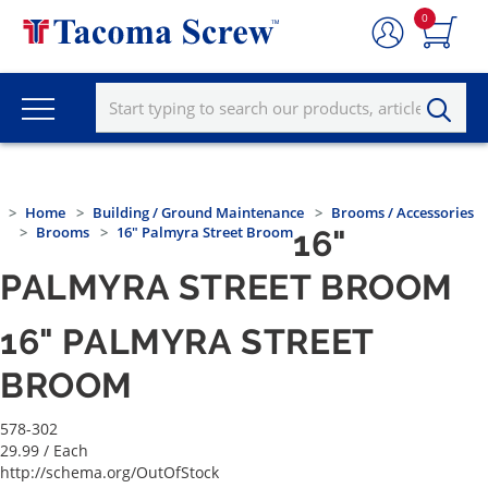
0
Home
Building / Ground Maintenance
Brooms / Accessories
Brooms
16" Palmyra Street Broom
16"
PALMYRA STREET BROOM
16" PALMYRA STREET
BROOM
578-302
29.99
/ Each
http://schema.org/OutOfStock