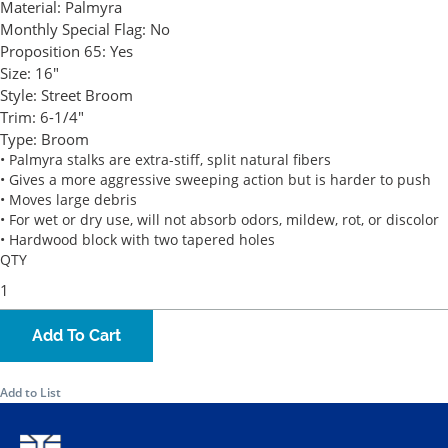
Material:
Palmyra
Monthly Special Flag:
No
Proposition 65:
Yes
Size:
16"
Style:
Street Broom
Trim:
6-1/4"
Type:
Broom
• Palmyra stalks are extra-stiff, split natural fibers
• Gives a more aggressive sweeping action but is harder to push
• Moves large debris
• For wet or dry use, will not absorb odors, mildew, rot, or discolor
• Hardwood block with two tapered holes
QTY
Add To Cart
Add to List