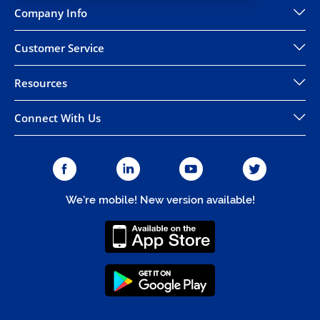
Company Info
Customer Service
Resources
Connect With Us
We're mobile! New version available!