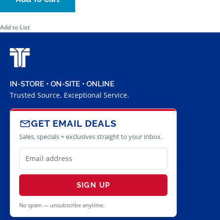
Add to List
IN-STORE • ON-SITE • ONLINE
Trusted Source. Exceptional Service.
GET EMAIL DEALS
Sales, specials + exclusives straight to your inbox.
SIGN UP
No spam — unsubscribe anytime.