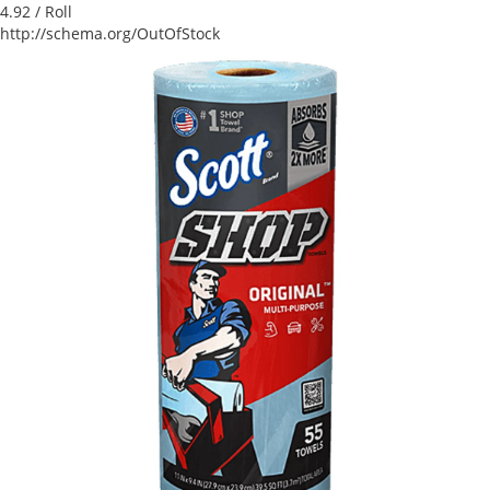
4.92
/ Roll
http://schema.org/OutOfStock