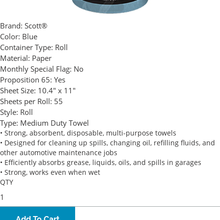
Brand:
Scott®
Color:
Blue
Container Type:
Roll
Material:
Paper
Monthly Special Flag:
No
Proposition 65:
Yes
Sheet Size:
10.4" x 11"
Sheets per Roll:
55
Style:
Roll
Type:
Medium Duty Towel
• Strong, absorbent, disposable, multi-purpose towels
• Designed for cleaning up spills, changing oil, refilling fluids, and
other automotive maintenance jobs
• Efficiently absorbs grease, liquids, oils, and spills in garages
• Strong, works even when wet
QTY
Add To Cart