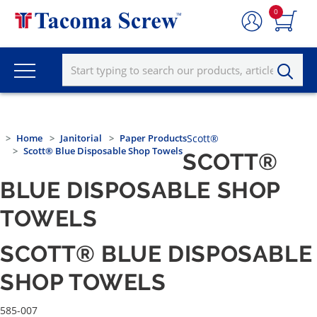
0
Home
Janitorial
Paper Products
Scott®
Scott® Blue Disposable Shop Towels
SCOTT®
BLUE DISPOSABLE SHOP
TOWELS
SCOTT® BLUE DISPOSABLE
SHOP TOWELS
585-007