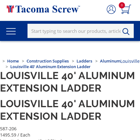
0
Home
Construction Supplies
Ladders
Aluminum
Louisville
Louisville 40' Aluminum Extension Ladder
LOUISVILLE 40' ALUMINUM
EXTENSION LADDER
LOUISVILLE 40' ALUMINUM
EXTENSION LADDER
587-206
1495.59
/ Each