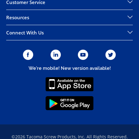
Customer Service
Resources
Connect With Us
We're mobile! New version available!
©2026 Tacoma Screw Products, Inc. All Rights Reserved.