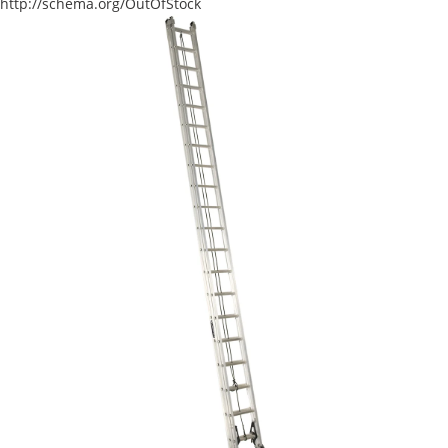
http://schema.org/OutOfStock