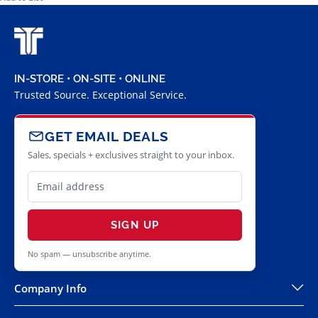
IN-STORE • ON-SITE • ONLINE
Trusted Source. Exceptional Service.
GET EMAIL DEALS
Sales, specials + exclusives straight to your inbox.
SIGN UP
No spam — unsubscribe anytime.
Company Info