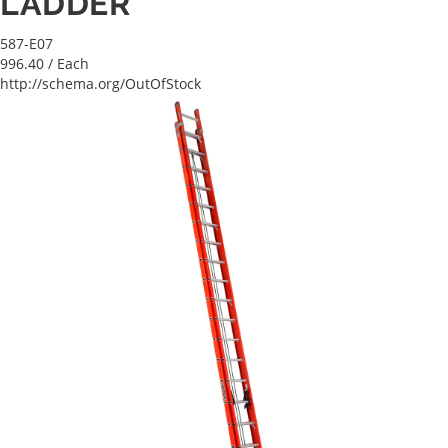
LADDER
587-E07
996.40
/ Each
http://schema.org/OutOfStock