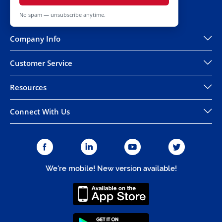
No spam — unsubscribe anytime.
Company Info
Customer Service
Resources
Connect With Us
We're mobile! New version available!