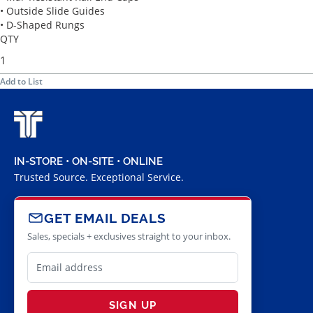
• Outside Slide Guides
• D-Shaped Rungs
QTY
Add to List
IN-STORE • ON-SITE • ONLINE
Trusted Source. Exceptional Service.
GET EMAIL DEALS
Sales, specials + exclusives straight to your inbox.
SIGN UP