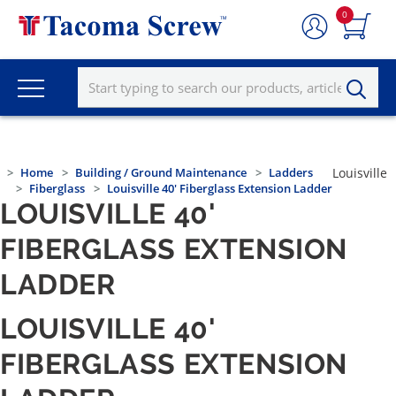
0
Home
Building / Ground Maintenance
Ladders
Louisville
Fiberglass
Louisville 40' Fiberglass Extension Ladder
LOUISVILLE 40'
FIBERGLASS EXTENSION
LADDER
LOUISVILLE 40'
FIBERGLASS EXTENSION