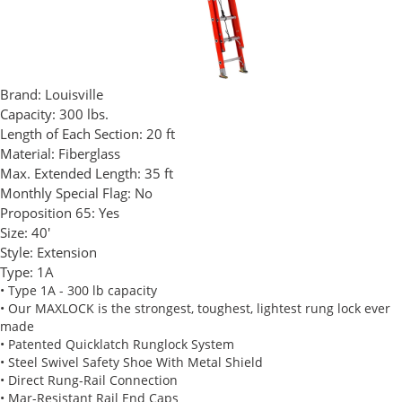
Brand:
Louisville
Capacity:
300 lbs.
Length of Each Section:
20 ft
Material:
Fiberglass
Max. Extended Length:
35 ft
Monthly Special Flag:
No
Proposition 65:
Yes
Size:
40'
Style:
Extension
Type:
1A
• Type 1A - 300 lb capacity
• Our MAXLOCK is the strongest, toughest, lightest rung lock ever
made
• Patented Quicklatch Runglock System
• Steel Swivel Safety Shoe With Metal Shield
• Direct Rung-Rail Connection
• Mar-Resistant Rail End Caps