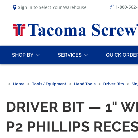
1-800-562
Sign In
to Select Your Warehouse
SHOP BY
SERVICES
QUICK ORDE
Home
Tools / Equipment
Hand Tools
Driver Bits
Sin
DRIVER BIT — 1" W
P2 PHILLIPS RECES