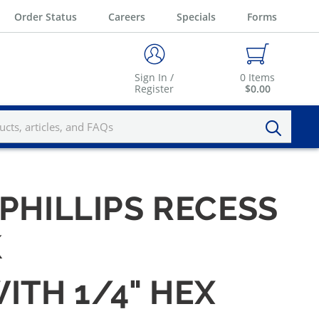
Order Status
Careers
Specials
Forms
Sign In /
0
Items
Register
$0.00
 PHILLIPS RECESS
K
WITH 1/4" HEX