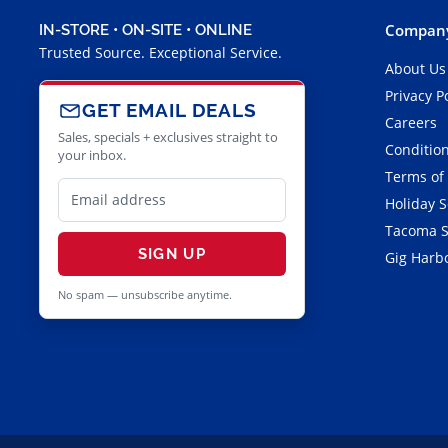
Company
IN-STORE • ON-SITE • ONLINE
Trusted Source. Exceptional Service.
About Us
Privacy P
GET EMAIL DEALS
Careers
Sales, specials + exclusives straight to
Condition
your inbox.
Terms of
Holiday 
Tacoma S
SIGN UP
Gig Harbo
No spam — unsubscribe anytime.