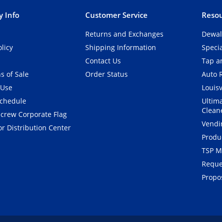
 Info
Customer Service
Resou
Returns and Exchanges
Dewal
olicy
Shipping Information
Speci
Contact Us
Tap an
s of Sale
Order Status
Auto 
 Use
Louisv
Schedule
Ultim
Clean
crew Corporate Flag
Vendi
r Distribution Center
Produ
TSP M
Reque
Propos