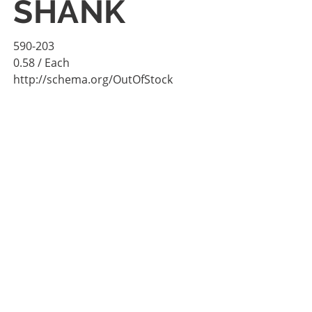
SHANK
590-203
0.58
/ Each
http://schema.org/OutOfStock