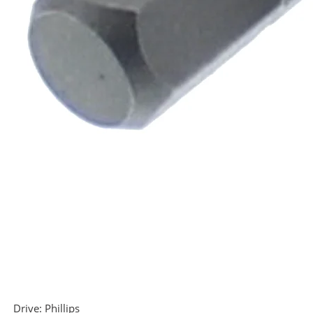
Drive:
Phillips