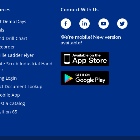
rces
Connect With Us
t Demo Days
als
We're mobile! New version
d Drill Chart
available!
Reorder
ille Ladder Flyer
ate Scrub Industrial Hand
er
ng Login
ct Document Lookup
obile App
st a Catalog
ition 65