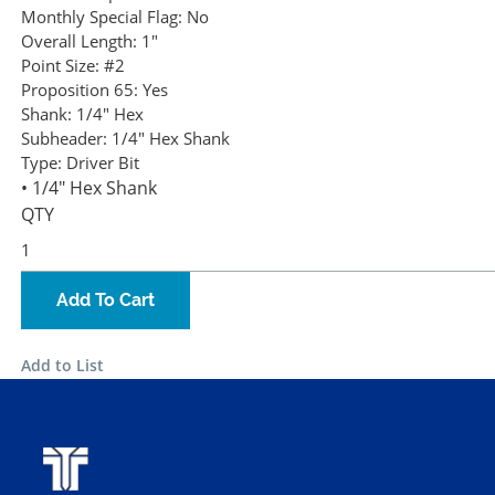
Monthly Special Flag:
No
Overall Length:
1"
Point Size:
#2
Proposition 65:
Yes
Shank:
1/4" Hex
Subheader:
1/4" Hex Shank
Type:
Driver Bit
• 1/4" Hex Shank
QTY
Add To Cart
Add to List