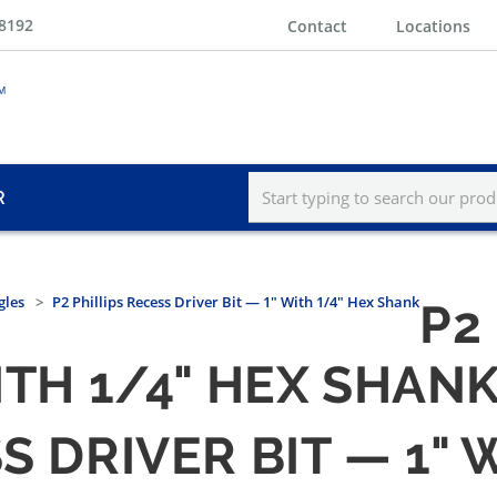
-8192
Contact
Locations
R
gles
P2 Phillips Recess Driver Bit — 1" With 1/4" Hex Shank
P2
ITH 1/4" HEX SHAN
S DRIVER BIT — 1" 