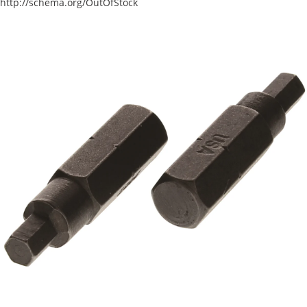
http://schema.org/OutOfStock