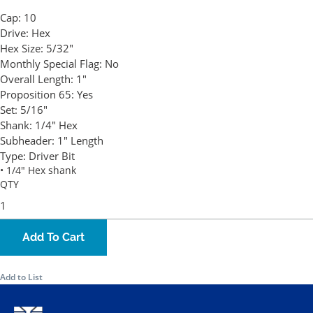
Cap:
10
Drive:
Hex
Hex Size:
5/32"
Monthly Special Flag:
No
Overall Length:
1"
Proposition 65:
Yes
Set:
5/16"
Shank:
1/4" Hex
Subheader:
1" Length
Type:
Driver Bit
• 1/4" Hex shank
QTY
Add To Cart
Add to List