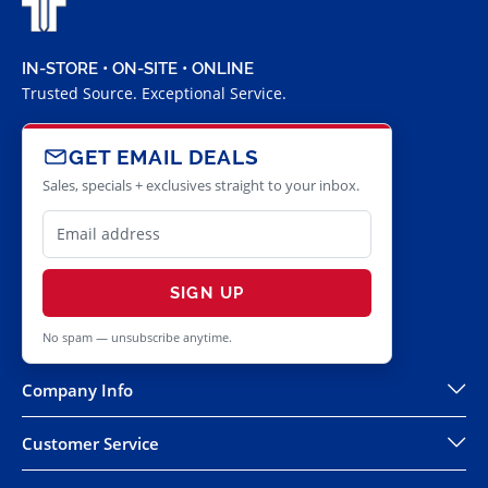
IN-STORE • ON-SITE • ONLINE
Trusted Source. Exceptional Service.
GET EMAIL DEALS
Sales, specials + exclusives straight to your inbox.
SIGN UP
No spam — unsubscribe anytime.
Company Info
Customer Service