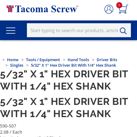
0
Home
Tools / Equipment
Hand Tools
Driver Bits
Singles
5/32" X 1" Hex Driver Bit With 1/4" Hex Shank
5/32" X 1" HEX DRIVER BIT
WITH 1/4" HEX SHANK
5/32" X 1" HEX DRIVER BIT
WITH 1/4" HEX SHANK
590-507
2.08
/ Each