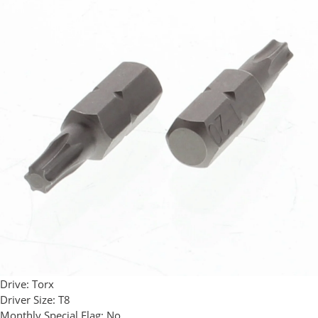
Drive:
Torx
Driver Size:
T8
Monthly Special Flag:
No