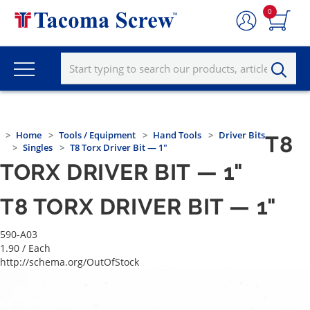
0
Home
Tools / Equipment
Hand Tools
Driver Bits
T8
Singles
T8 Torx Driver Bit — 1"
TORX DRIVER BIT — 1"
T8 TORX DRIVER BIT — 1"
590-A03
1.90
/ Each
http://schema.org/OutOfStock