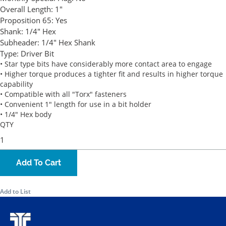
Overall Length:
1"
Proposition 65:
Yes
Shank:
1/4" Hex
Subheader:
1/4" Hex Shank
Type:
Driver Bit
• Star type bits have considerably more contact area to engage
• Higher torque produces a tighter fit and results in higher torque
capability
• Compatible with all "Torx" fasteners
• Convenient 1" length for use in a bit holder
• 1/4" Hex body
QTY
Add To Cart
Add to List