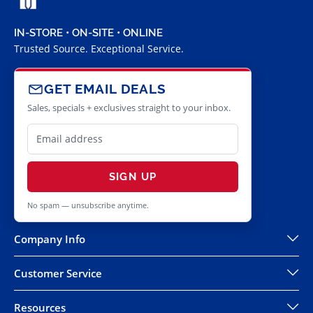
IN-STORE • ON-SITE • ONLINE
Trusted Source. Exceptional Service.
GET EMAIL DEALS
Sales, specials + exclusives straight to your inbox.
SIGN UP
No spam — unsubscribe anytime.
Company Info
Customer Service
Resources