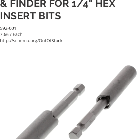
& FINDER FOR 1/4" HEX
INSERT BITS
592-001
7.66
/ Each
http://schema.org/OutOfStock