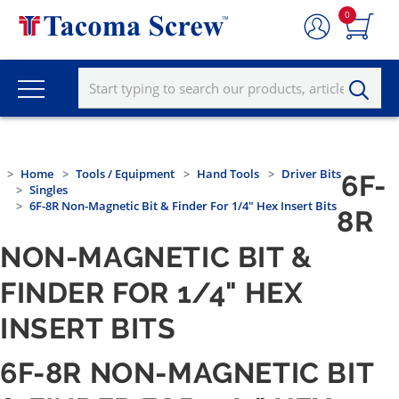
0
Home
Tools / Equipment
Hand Tools
Driver Bits
6F-
Singles
6F-8R Non-Magnetic Bit & Finder For 1/4" Hex Insert Bits
8R
NON-MAGNETIC BIT &
FINDER FOR 1/4" HEX
INSERT BITS
6F-8R NON-MAGNETIC BIT