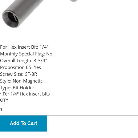
For Hex Insert Bit:
1/4"
Monthly Special Flag:
No
Overall Length:
3-3/4"
Proposition 65:
Yes
Screw Size:
6F-8R
Style:
Non-Magnetic
Type:
Bit Holder
• For 1/4" Hex insert bits
QTY
Add To Cart