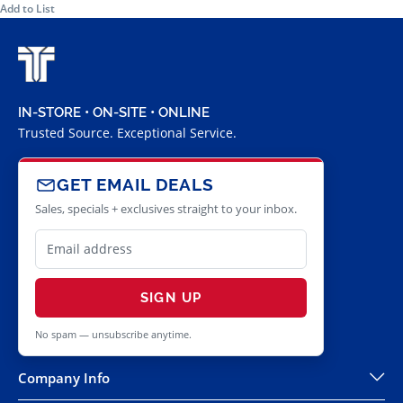
Add to List
IN-STORE • ON-SITE • ONLINE
Trusted Source. Exceptional Service.
GET EMAIL DEALS
Sales, specials + exclusives straight to your inbox.
SIGN UP
No spam — unsubscribe anytime.
Company Info