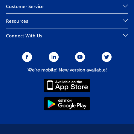
Customer Service
Resources
Connect With Us
We're mobile! New version available!