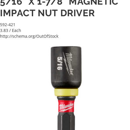
5/16" X 1-7/8" MAGNETIC
IMPACT NUT DRIVER
592-421
3.83
/ Each
http://schema.org/OutOfStock