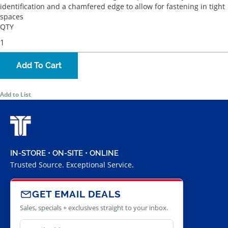
identification and a chamfered edge to allow for fastening in tight
spaces
QTY
Add To Cart
Add to List
IN-STORE • ON-SITE • ONLINE
Trusted Source. Exceptional Service.
GET EMAIL DEALS
Sales, specials + exclusives straight to your inbox.