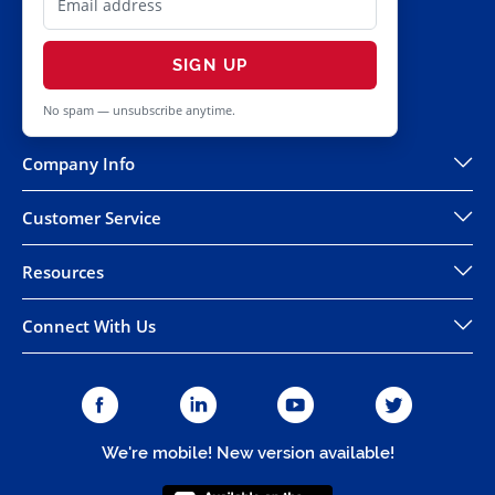
SIGN UP
No spam — unsubscribe anytime.
Company Info
Customer Service
Resources
Connect With Us
We're mobile! New version available!