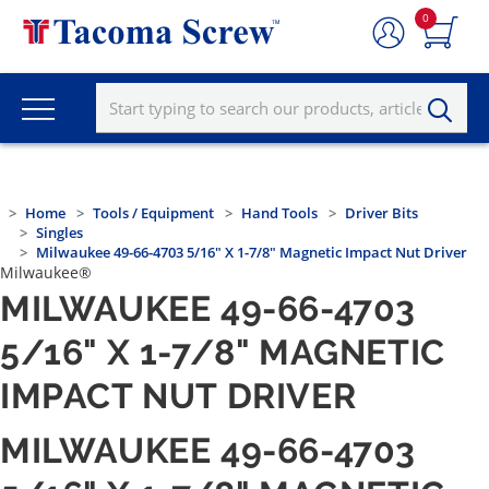
0
Home
Tools / Equipment
Hand Tools
Driver Bits
Singles
Milwaukee 49-66-4703 5/16" X 1-7/8" Magnetic Impact Nut Driver
Milwaukee®
MILWAUKEE 49-66-4703
5/16" X 1-7/8" MAGNETIC
IMPACT NUT DRIVER
MILWAUKEE 49-66-4703