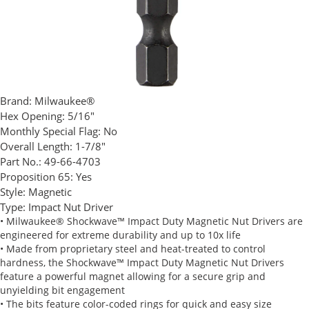
Brand:
Milwaukee®
Hex Opening:
5/16"
Monthly Special Flag:
No
Overall Length:
1-7/8"
Part No.:
49-66-4703
Proposition 65:
Yes
Style:
Magnetic
Type:
Impact Nut Driver
• Milwaukee® Shockwave™ Impact Duty Magnetic Nut Drivers are
engineered for extreme durability and up to 10x life
• Made from proprietary steel and heat-treated to control
hardness, the Shockwave™ Impact Duty Magnetic Nut Drivers
feature a powerful magnet allowing for a secure grip and
unyielding bit engagement
• The bits feature color-coded rings for quick and easy size