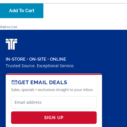
Add To Cart
Add to List
IN-STORE • ON-SITE • ONLINE
Trusted Source. Exceptional Service.
GET EMAIL DEALS
Sales, specials + exclusives straight to your inbox.
SIGN UP