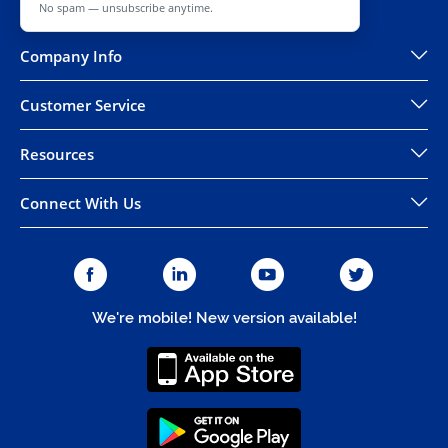
No spam — unsubscribe anytime.
Company Info
Customer Service
Resources
Connect With Us
We're mobile! New version available!