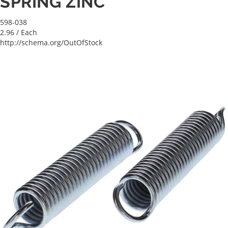
SPRING ZINC
598-038
2.96
/ Each
http://schema.org/OutOfStock