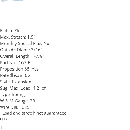
Finish:
Zinc
Max. Stretch:
1.5"
Monthly Special Flag:
No
Outside Diam.:
3/16"
Overall Length:
1-7/8"
Part No.:
167-B
Proposition 65:
Yes
Rate (lbs./in.):
2
Style:
Extension
Sug. Max. Load:
4.2 lbf
Type:
Spring
W & M Gauge:
23
Wire Dia.:
.025"
• Load and stretch not guaranteed
QTY