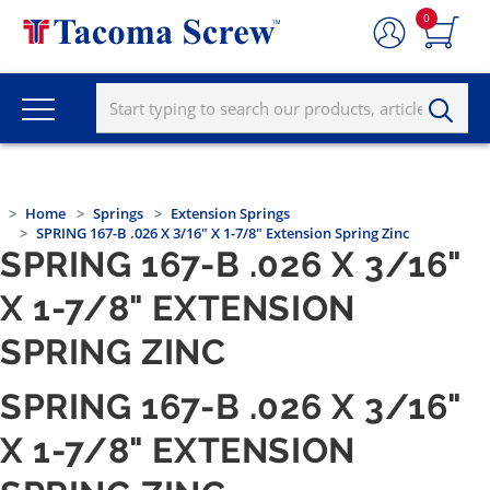
0
Home
Springs
Extension Springs
SPRING 167-B .026 X 3/16" X 1-7/8" Extension Spring Zinc
SPRING 167-B .026 X 3/16"
X 1-7/8" EXTENSION
SPRING ZINC
SPRING 167-B .026 X 3/16"
X 1-7/8" EXTENSION